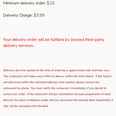
Minimum delivery order: $15
Delivery Charge: $3.99
Your delivery order will be fulfilled by trusted third-party
delivery services.
Delivery due time quoted at the time of ordering is approximate only and may vary.
The restaurant will make every effort to deliver within the time stated. If the food is
not delivered within the estimated delivery time quoted, please contact the
restaurant by phone. You must notify the restaurant immediately if you decide to
cancel your order. If the restaurant refuses cancellation because preparation of food
delivery has been completed and/or delivery personnel has already been dispatched, it
may not be cancelled and refunded.