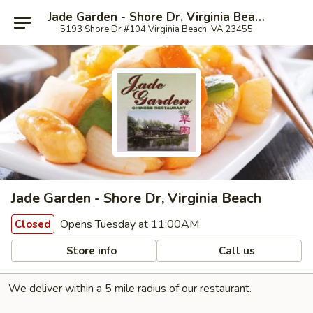
Jade Garden - Shore Dr, Virginia Beach
5193 Shore Dr #104 Virginia Beach, VA 23455
Jade Garden - Shore Dr, Virginia Beach
Opens Tuesday at 11:00AM
Closed
Store info
Call us
We deliver within a 5 mile radius of our restaurant.