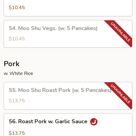
Vegetables
$10.45
54.
54. Moo Shu Vegs. (w. 5 Pancakes)
Moo
Shu
$10.45
Vegs.
(w.
5
Pork
Pancakes)
w. White Rice
55.
55. Moo Shu Roast Pork (w. 5 Pancakes)
Moo
Shu
$13.75
Roast
Pork
56.
56. Roast Pork w. Garlic Sauce
(w.
Roast
5
Pork
$13.75