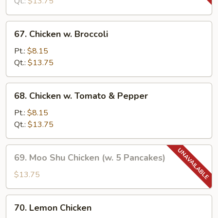
Snow
Qt.:
$13.75
Peas
67.
67. Chicken w. Broccoli
Chicken
w.
Pt.:
$8.15
Broccoli
Qt.:
$13.75
68.
68. Chicken w. Tomato & Pepper
Chicken
w.
Pt.:
$8.15
Tomato
Qt.:
$13.75
&
Pepper
69.
69. Moo Shu Chicken (w. 5 Pancakes)
Moo
Shu
$13.75
Chicken
(w.
70.
70. Lemon Chicken
5
Lemon