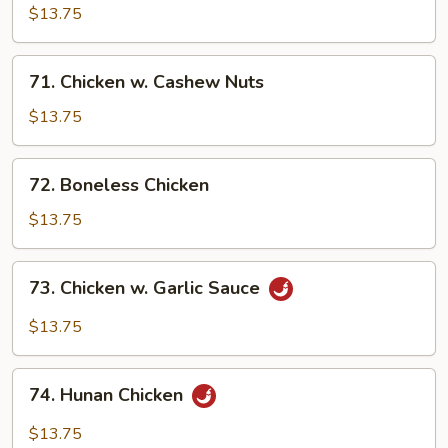
Pancakes)
Chicken
$13.75
71.
71. Chicken w. Cashew Nuts
Chicken
w.
$13.75
Cashew
Nuts
72.
72. Boneless Chicken
Boneless
Chicken
$13.75
73.
73. Chicken w. Garlic Sauce
Chicken
w.
$13.75
Garlic
Sauce
74.
74. Hunan Chicken
Hunan
Chicken
$13.75