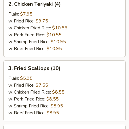
2. Chicken Teriyaki (4)
Chicken
Teriyaki
Plain:
$7.95
(4)
w. Fried Rice:
$9.75
w. Chicken Fried Rice:
$10.55
w. Pork Fried Rice:
$10.55
w. Shrimp Fried Rice:
$10.95
w. Beef Fried Rice:
$10.95
3.
3. Fried Scallops (10)
Fried
Scallops
Plain:
$5.95
(10)
w. Fried Rice:
$7.55
w. Chicken Fried Rice:
$8.55
w. Pork Fried Rice:
$8.55
w. Shrimp Fried Rice:
$8.95
w. Beef Fried Rice:
$8.95
4.