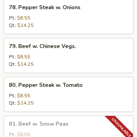
78.
78. Pepper Steak w. Onions
Pepper
Steak
Pt.:
$8.55
w.
Qt.:
$14.25
Onions
79.
79. Beef w. Chinese Vegs.
Beef
w.
Pt.:
$8.55
Chinese
Qt.:
$14.25
Vegs.
80.
80. Pepper Steak w. Tomato
Pepper
Steak
Pt.:
$8.55
w.
Qt.:
$14.25
Tomato
81.
81. Beef w. Snow Peas
Beef
w.
Pt.:
$8.55