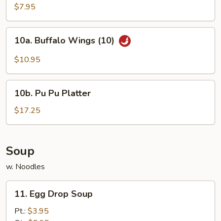
Chicken
$7.95
Wings
(4)
10a.
10a. Buffalo Wings (10)
Buffalo
Wings
$10.95
(10)
10b.
10b. Pu Pu Platter
Pu
Pu
$17.25
Platter
Soup
w. Noodles
11.
11. Egg Drop Soup
Egg
Drop
Pt.:
$3.95