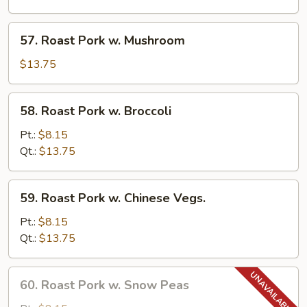
Pancakes)
w.
Garlic
57.
Sauce
57. Roast Pork w. Mushroom
Roast
Pork
$13.75
w.
Mushroom
58.
58. Roast Pork w. Broccoli
Roast
Pork
Pt.:
$8.15
w.
Qt.:
$13.75
Broccoli
59.
59. Roast Pork w. Chinese Vegs.
Roast
Pork
Pt.:
$8.15
w.
Qt.:
$13.75
Chinese
Vegs.
60.
60. Roast Pork w. Snow Peas
Roast