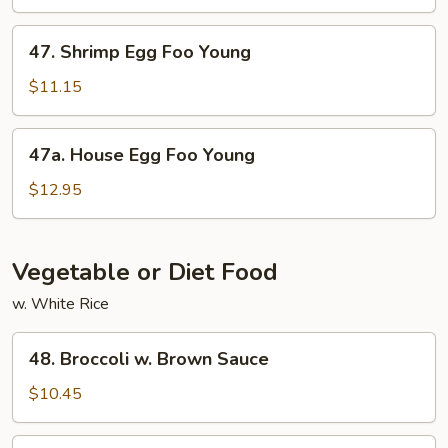
Foo
Young
47.
47. Shrimp Egg Foo Young
Shrimp
Egg
$11.15
Foo
Young
47a.
47a. House Egg Foo Young
House
Egg
$12.95
Foo
Young
Vegetable or Diet Food
w. White Rice
48.
48. Broccoli w. Brown Sauce
Broccoli
w.
$10.45
Brown
Sauce
49.