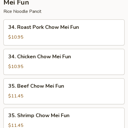
Mei Fun
Rice Noodle Pancit
34.
34. Roast Pork Chow Mei Fun
Roast
Pork
$10.95
Chow
Mei
34.
34. Chicken Chow Mei Fun
Fun
Chicken
Chow
$10.95
Mei
Fun
35.
35. Beef Chow Mei Fun
Beef
Chow
$11.45
Mei
Fun
35.
35. Shrimp Chow Mei Fun
Shrimp
Chow
$11.45