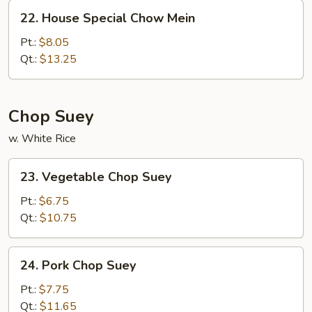
22.
22. House Special Chow Mein
House
Special
Pt.:
$8.05
Chow
Qt.:
$13.25
Mein
Chop Suey
w. White Rice
23.
23. Vegetable Chop Suey
Vegetable
Chop
Pt.:
$6.75
Suey
Qt.:
$10.75
24.
24. Pork Chop Suey
Pork
Chop
Pt.:
$7.75
Suey
Qt.:
$11.65