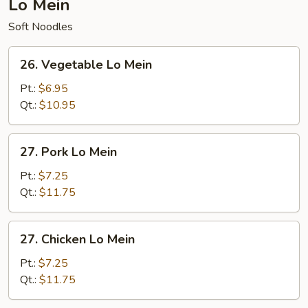
Lo Mein
Soft Noodles
26.
26. Vegetable Lo Mein
Vegetable
Lo
Pt.:
$6.95
Mein
Qt.:
$10.95
27.
27. Pork Lo Mein
Pork
Lo
Pt.:
$7.25
Mein
Qt.:
$11.75
27.
27. Chicken Lo Mein
Chicken
Lo
Pt.:
$7.25
Mein
Qt.:
$11.75