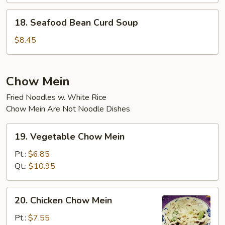
18.
18. Seafood Bean Curd Soup
Seafood
Bean
$8.45
Curd
Soup
Chow Mein
Fried Noodles w. White Rice
Chow Mein Are Not Noodle Dishes
19.
19. Vegetable Chow Mein
Vegetable
Chow
Pt.:
$6.85
Mein
Qt.:
$10.95
20.
20. Chicken Chow Mein
Chicken
Chow
Pt.:
$7.55