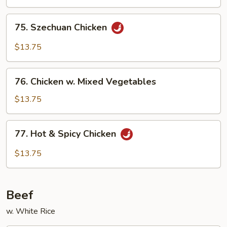
75.
75. Szechuan Chicken
Szechuan
Chicken
$13.75
76.
76. Chicken w. Mixed Vegetables
Chicken
w.
$13.75
Mixed
Vegetables
77.
77. Hot & Spicy Chicken
Hot
&
$13.75
Spicy
Chicken
Beef
w. White Rice