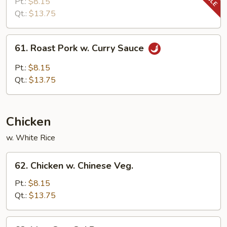
Pork
Pt.:
$8.15
w.
Qt.:
$13.75
Snow
Peas
61.
61. Roast Pork w. Curry Sauce
Roast
Pork
Pt.:
$8.15
w.
Qt.:
$13.75
Curry
Sauce
Chicken
w. White Rice
62.
62. Chicken w. Chinese Veg.
Chicken
w.
Pt.:
$8.15
Chinese
Qt.:
$13.75
Veg.
63.