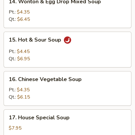
14. Wonton & Egg Drop Mixed Soup
Wonton
&
Pt.:
$4.35
Egg
Qt.:
$6.45
Drop
Mixed
15.
15. Hot & Sour Soup
Soup
Hot
&
Pt.:
$4.45
Sour
Qt.:
$6.95
Soup
16.
16. Chinese Vegetable Soup
Chinese
Vegetable
Pt.:
$4.35
Soup
Qt.:
$6.15
17.
17. House Special Soup
House
Special
$7.95
Soup