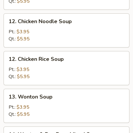
Soup
Qt.:
$5.95
12.
12. Chicken Noodle Soup
Chicken
Noodle
Pt.:
$3.95
Soup
Qt.:
$5.95
12.
12. Chicken Rice Soup
Chicken
Rice
Pt.:
$3.95
Soup
Qt.:
$5.95
13.
13. Wonton Soup
Wonton
Soup
Pt.:
$3.95
Qt.:
$5.95
14.