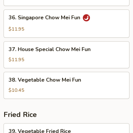
Mei
Fun
36.
36. Singapore Chow Mei Fun
Singapore
Chow
$11.95
Mei
Fun
37.
37. House Special Chow Mei Fun
House
Special
$11.95
Chow
Mei
38.
38. Vegetable Chow Mei Fun
Fun
Vegetable
Chow
$10.45
Mei
Fun
Fried Rice
39.
39. Vegetable Fried Rice