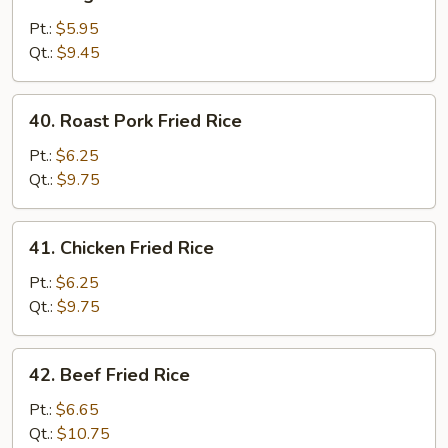
Vegetable
Fried
Pt.:
$5.95
Rice
Qt.:
$9.45
40.
40. Roast Pork Fried Rice
Roast
Pork
Pt.:
$6.25
Fried
Qt.:
$9.75
Rice
41.
41. Chicken Fried Rice
Chicken
Fried
Pt.:
$6.25
Rice
Qt.:
$9.75
42.
42. Beef Fried Rice
Beef
Fried
Pt.:
$6.65
Rice
Qt.:
$10.75