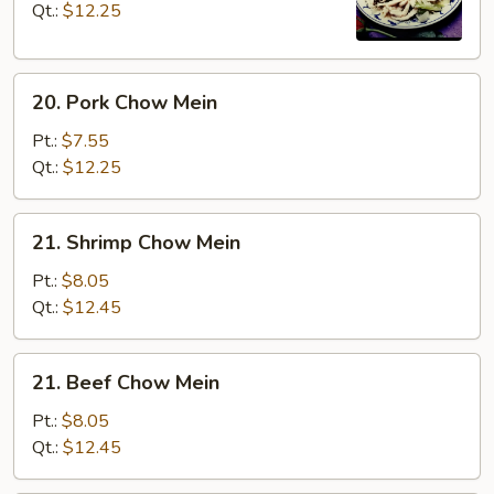
Mein
Qt.:
$12.25
20.
20. Pork Chow Mein
Pork
Chow
Pt.:
$7.55
Mein
Qt.:
$12.25
21.
21. Shrimp Chow Mein
Shrimp
Chow
Pt.:
$8.05
Mein
Qt.:
$12.45
21.
21. Beef Chow Mein
Beef
Chow
Pt.:
$8.05
Mein
Qt.:
$12.45