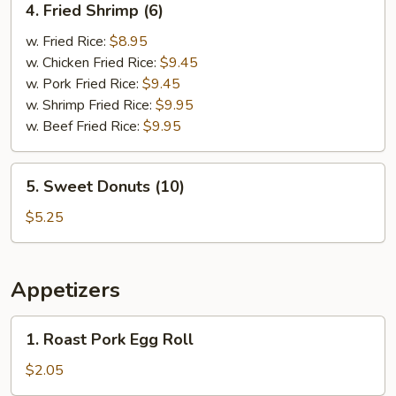
4. Fried Shrimp (6)
Fried
Shrimp
w. Fried Rice:
$8.95
(6)
w. Chicken Fried Rice:
$9.45
w. Pork Fried Rice:
$9.45
w. Shrimp Fried Rice:
$9.95
w. Beef Fried Rice:
$9.95
5.
5. Sweet Donuts (10)
Sweet
Donuts
$5.25
(10)
Appetizers
1.
1. Roast Pork Egg Roll
Roast
Pork
$2.05
Egg