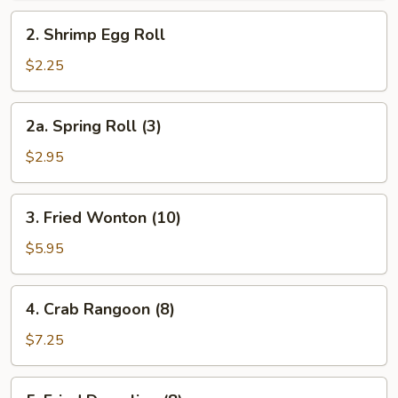
Roll
2.
2. Shrimp Egg Roll
Shrimp
Egg
$2.25
Roll
2a.
2a. Spring Roll (3)
Spring
Roll
$2.95
(3)
3.
3. Fried Wonton (10)
Fried
Wonton
$5.95
(10)
4.
4. Crab Rangoon (8)
Crab
Rangoon
$7.25
(8)
5.