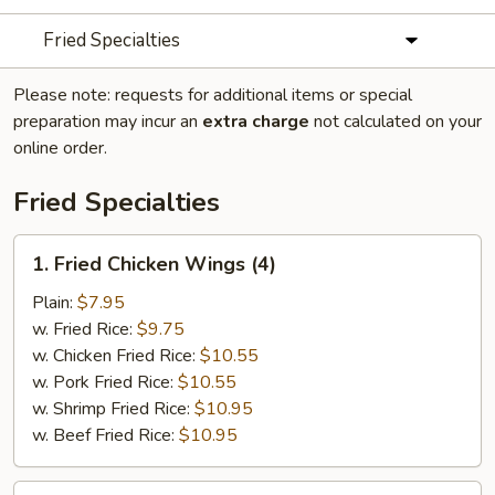
Fried Specialties
Please note: requests for additional items or special
preparation may incur an
extra charge
not calculated on your
online order.
Fried Specialties
1.
1. Fried Chicken Wings (4)
Fried
Chicken
Plain:
$7.95
Wings
w. Fried Rice:
$9.75
(4)
w. Chicken Fried Rice:
$10.55
w. Pork Fried Rice:
$10.55
w. Shrimp Fried Rice:
$10.95
w. Beef Fried Rice:
$10.95
2.