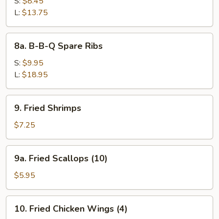
Bar-
S:
$8.45
B-
L:
$13.75
Q
Spare
8a.
8a. B-B-Q Spare Ribs
Ribs
B-
B-
S:
$9.95
Q
L:
$18.95
Spare
Ribs
9.
9. Fried Shrimps
Fried
Shrimps
$7.25
9a.
9a. Fried Scallops (10)
Fried
Scallops
$5.95
(10)
10.
10. Fried Chicken Wings (4)
Fried