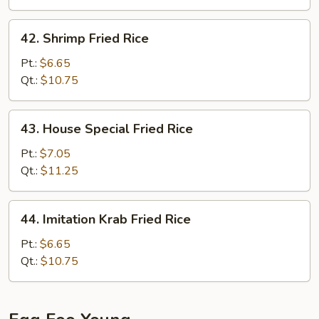
42.
42. Shrimp Fried Rice
Shrimp
Fried
Pt.:
$6.65
Rice
Qt.:
$10.75
43.
43. House Special Fried Rice
House
Special
Pt.:
$7.05
Fried
Qt.:
$11.25
Rice
44.
44. Imitation Krab Fried Rice
Imitation
Krab
Pt.:
$6.65
Fried
Qt.:
$10.75
Rice