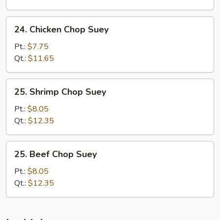
24.
24. Chicken Chop Suey
Chicken
Chop
Pt.:
$7.75
Suey
Qt.:
$11.65
25.
25. Shrimp Chop Suey
Shrimp
Chop
Pt.:
$8.05
Suey
Qt.:
$12.35
25.
25. Beef Chop Suey
Beef
Chop
Pt.:
$8.05
Suey
Qt.:
$12.35