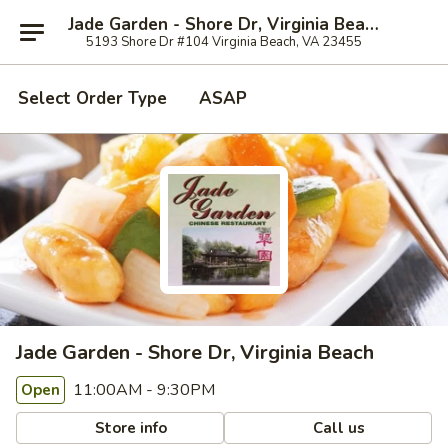
Jade Garden - Shore Dr, Virginia Beach
5193 Shore Dr #104 Virginia Beach, VA 23455
Select Order Type
ASAP
Jade Garden - Shore Dr, Virginia Beach
11:00AM - 9:30PM
Open
Store info
Call us