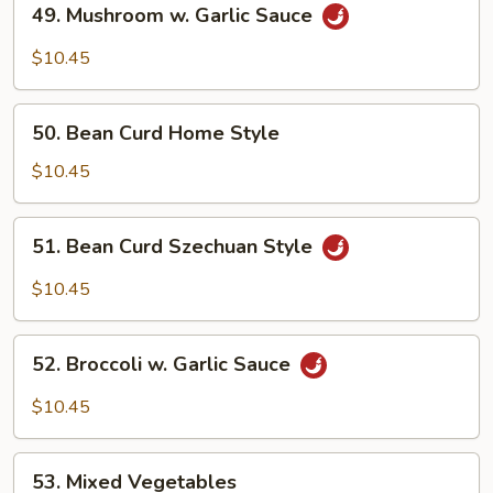
49. Mushroom w. Garlic Sauce
Mushroom
w.
$10.45
Garlic
Sauce
50.
50. Bean Curd Home Style
Bean
Curd
$10.45
Home
Style
51.
51. Bean Curd Szechuan Style
Bean
Curd
$10.45
Szechuan
Style
52.
52. Broccoli w. Garlic Sauce
Broccoli
w.
$10.45
Garlic
Sauce
53.
53. Mixed Vegetables
Mixed