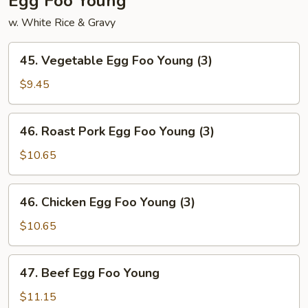
Egg Foo Young
w. White Rice & Gravy
45.
45. Vegetable Egg Foo Young (3)
Vegetable
Egg
$9.45
Foo
Young
46.
46. Roast Pork Egg Foo Young (3)
(3)
Roast
Pork
$10.65
Egg
Foo
46.
46. Chicken Egg Foo Young (3)
Young
Chicken
(3)
Egg
$10.65
Foo
Young
47.
47. Beef Egg Foo Young
(3)
Beef
Egg
$11.15