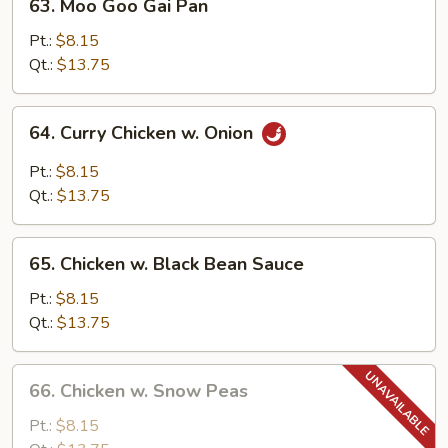
63. Moo Goo Gai Pan
Moo
Goo
Pt.:
$8.15
Gai
Qt.:
$13.75
Pan
64.
64. Curry Chicken w. Onion
Curry
Chicken
Pt.:
$8.15
w.
Qt.:
$13.75
Onion
65.
65. Chicken w. Black Bean Sauce
Chicken
w.
Pt.:
$8.15
Black
Qt.:
$13.75
Bean
Sauce
66.
66. Chicken w. Snow Peas
Chicken
w.
Pt.:
$8.15