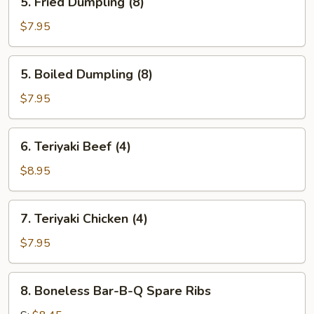
5. Fried Dumpling (8)
Fried
Dumpling
$7.95
(8)
5.
5. Boiled Dumpling (8)
Boiled
Dumpling
$7.95
(8)
6.
6. Teriyaki Beef (4)
Teriyaki
Beef
$8.95
(4)
7.
7. Teriyaki Chicken (4)
Teriyaki
Chicken
$7.95
(4)
8.
8. Boneless Bar-B-Q Spare Ribs
Boneless