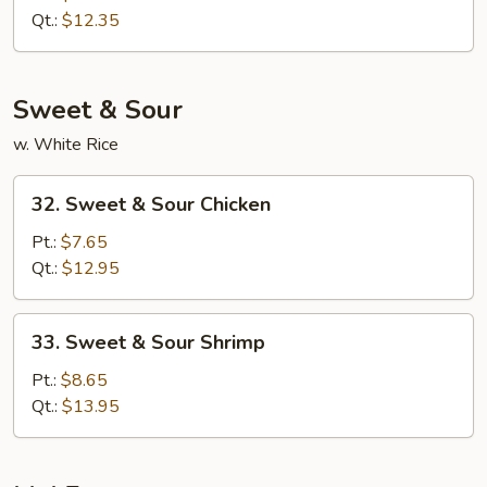
Lo
Qt.:
$12.35
Mein
Sweet & Sour
w. White Rice
32.
32. Sweet & Sour Chicken
Sweet
&
Pt.:
$7.65
Sour
Qt.:
$12.95
Chicken
33.
33. Sweet & Sour Shrimp
Sweet
&
Pt.:
$8.65
Sour
Qt.:
$13.95
Shrimp