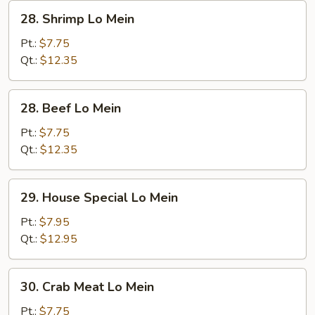
28.
28. Shrimp Lo Mein
Shrimp
Lo
Pt.:
$7.75
Mein
Qt.:
$12.35
28.
28. Beef Lo Mein
Beef
Lo
Pt.:
$7.75
Mein
Qt.:
$12.35
29.
29. House Special Lo Mein
House
Special
Pt.:
$7.95
Lo
Qt.:
$12.95
Mein
30.
30. Crab Meat Lo Mein
Crab
Meat
Pt.:
$7.75