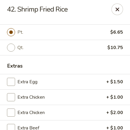
Jade Garden - Shore Dr, Virginia Beach
42. Shrimp Fried Rice
5193 Shore Dr #104 Virginia Beach, VA 23455
Select Order Type
Select Time
Pt.
$6.65
Qt.
$10.75
Extras
Extra Egg
+ $1.50
Extra Chicken
+ $1.00
Jade Garden - Shore Dr, Virginia Beach
Extra Chicken
+ $2.00
Opens Tuesday at 11:00AM
Closed
Store info
Call us
Extra Beef
+ $1.00