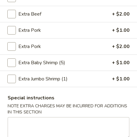
Fried Rice
Extra Beef
+ $2.00
Please note: requests for additional items or special
Extra Pork
+ $1.00
preparation may incur an
extra charge
not calculated on your
online order.
Extra Pork
+ $2.00
Fried Specialties
Extra Baby Shrimp (5)
+ $1.00
1.
1. Fried Chicken Wings (4)
Fried
Extra Jumbo Shrimp (1)
+ $1.00
Chicken
Plain:
$7.95
Wings
w. Fried Rice:
$9.75
(4)
Special instructions
w. Chicken Fried Rice:
$10.55
w. Pork Fried Rice:
$10.55
NOTE EXTRA CHARGES MAY BE INCURRED FOR ADDITIONS
IN THIS SECTION
w. Shrimp Fried Rice:
$10.95
w. Beef Fried Rice:
$10.95
2.