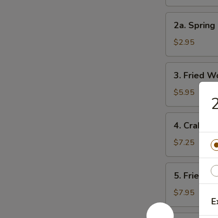
Roll
2a.
2a. Spring 
Spring
Roll
$2.95
(3)
3.
3. Fried W
Fried
Wonton
$5.95
2
(10)
4.
4. Crab Ra
Crab
Rangoon
$7.25
(8)
5.
5. Fried D
Fried
Dumpling
$7.95
E
(8)