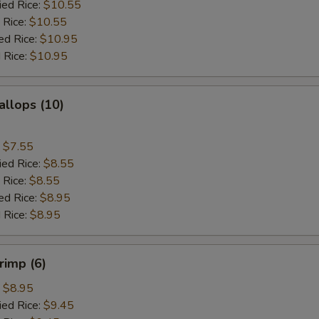
ied Rice:
$10.55
 Rice:
$10.55
ed Rice:
$10.95
 Rice:
$10.95
allops (10)
:
$7.55
ied Rice:
$8.55
 Rice:
$8.55
ed Rice:
$8.95
 Rice:
$8.95
rimp (6)
:
$8.95
ied Rice:
$9.45