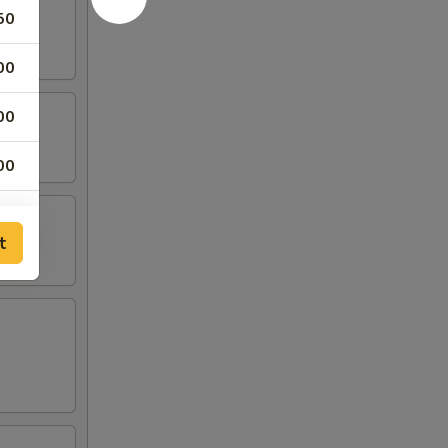
50
00
00
00
00
t
00
00
00
00