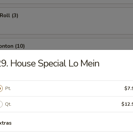
Roll (3)
onton (10)
9. House Special Lo Mein
ngoon (8)
Pt.
$7.
Qt.
$12.
umpling (8)
xtras