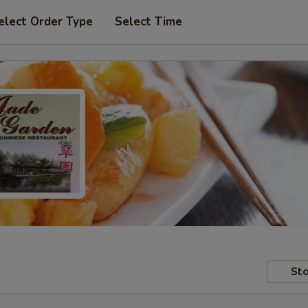
elect Order Type
Select Time
Sto