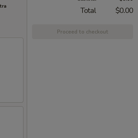
tra
Total
$0.00
Proceed to checkout