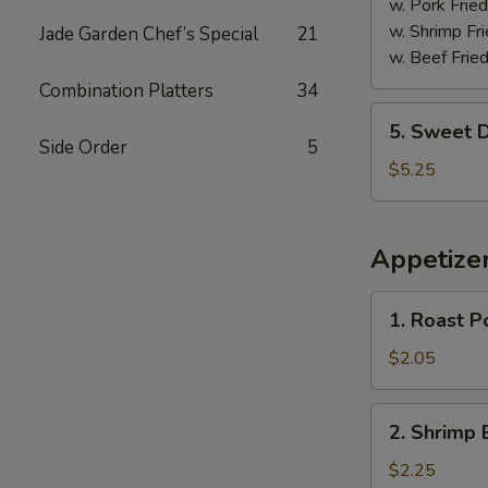
w. Pork Fried
w. Shrimp Fri
Jade Garden Chef’s Special
21
w. Beef Fried
Combination Platters
34
5.
5. Sweet D
Sweet
Side Order
5
Donuts
$5.25
(10)
Appetize
1.
1. Roast P
Roast
Pork
$2.05
Egg
Roll
2.
2. Shrimp 
Shrimp
Egg
$2.25