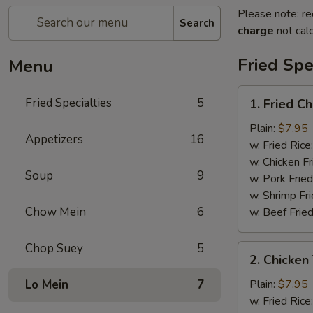
Please note: re
Search
charge
not calc
Fried Spe
Menu
1.
Fried Specialties
5
1. Fried C
Fried
Chicken
Plain:
$7.95
Appetizers
16
Wings
w. Fried Rice
(4)
w. Chicken Fr
Soup
9
w. Pork Fried
w. Shrimp Fri
Chow Mein
6
w. Beef Fried
Chop Suey
5
2.
2. Chicken 
Chicken
Teriyaki
Lo Mein
7
Plain:
$7.95
(4)
w. Fried Rice