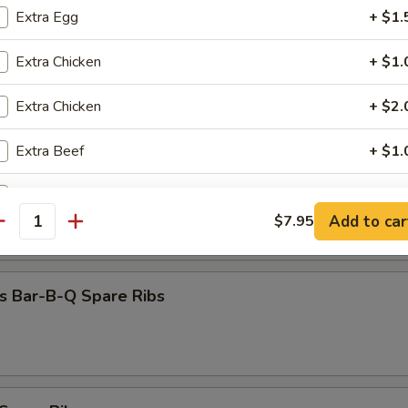
Dumpling (8)
Extra Egg
+ $1.
Extra Chicken
+ $1.
Extra Chicken
+ $2.
 Beef (4)
Extra Beef
+ $1.
Extra Beef
+ $2.
 Chicken (4)
Add to car
$7.95
antity
Extra Pork
+ $1.
Extra Pork
+ $2.
s Bar-B-Q Spare Ribs
Extra Baby Shrimp (5)
+ $1.
Extra Jumbo Shrimp (1)
+ $1.