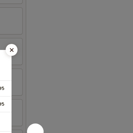
95
95