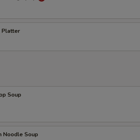
 Platter
rop Soup
en Noodle Soup