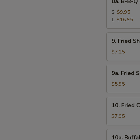
8a. B-B-Q 
Ribs
B-
S
B-
S:
$9.95
N
Q
L:
$18.95
S
Spare
Ribs
9.
9. Fried S
Fried
Shrimps
$7.25
9a.
9a. Fried 
Fried
Scallops
$5.95
(10)
10.
10. Fried 
Fried
Chicken
$7.95
Wings
(4)
10a.
10a. Buffa