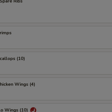
Spare Ribs
pecial instructions
OTE EXTRA CHARGES MAY BE INCURRED FOR ADDITIONS IN THIS
ECTION
hrimps
Scallops (10)
Chicken Wings (4)
lo Wings (10)