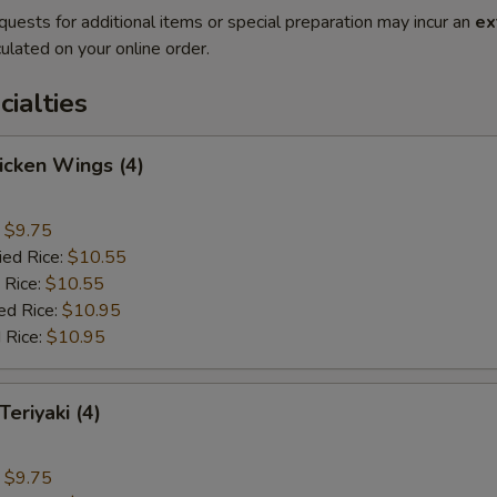
quests for additional items or special preparation may incur an
ex
ulated on your online order.
cialties
hicken Wings (4)
:
$9.75
ied Rice:
$10.55
 Rice:
$10.55
ed Rice:
$10.95
 Rice:
$10.95
Teriyaki (4)
:
$9.75