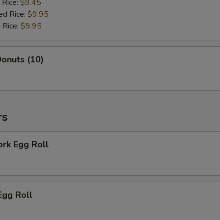
 Rice:
$9.45
ed Rice:
$9.95
 Rice:
$9.95
onuts (10)
rs
ork Egg Roll
Egg Roll