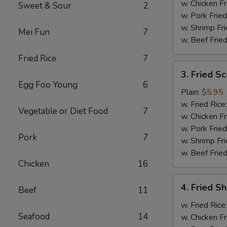
w. Chicken Fr
Sweet & Sour
2
w. Pork Fried
w. Shrimp Fri
Mei Fun
7
w. Beef Fried
Fried Rice
7
3.
3. Fried Sc
Fried
Egg Foo Young
6
Scallops
Plain:
$5.95
(10)
w. Fried Rice
Vegetable or Diet Food
7
w. Chicken Fr
w. Pork Fried
Pork
7
w. Shrimp Fri
w. Beef Fried
Chicken
16
4.
4. Fried Sh
Beef
11
Fried
Shrimp
w. Fried Rice
Seafood
14
(6)
w. Chicken Fr