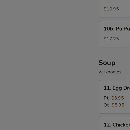
Buffalo
Wings
$10.95
(10)
10b.
10b. Pu Pu
Pu
Pu
$17.25
Platter
Soup
w. Noodles
11.
11. Egg D
Egg
Drop
Pt.:
$3.95
Soup
Qt.:
$5.95
12.
12. Chick
Chicken