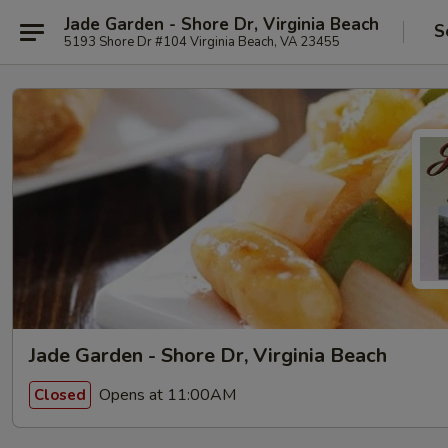
Jade Garden - Shore Dr, Virginia Beach
S
5193 Shore Dr #104 Virginia Beach, VA 23455
Jade Garden - Shore Dr, Virginia Beach
Opens at 11:00AM
Closed