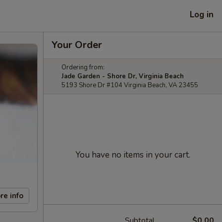
Log in
Your Order
Ordering from:
Jade Garden - Shore Dr, Virginia Beach
5193 Shore Dr #104 Virginia Beach, VA 23455
You have no items in your cart.
re info
Subtotal
$0.00