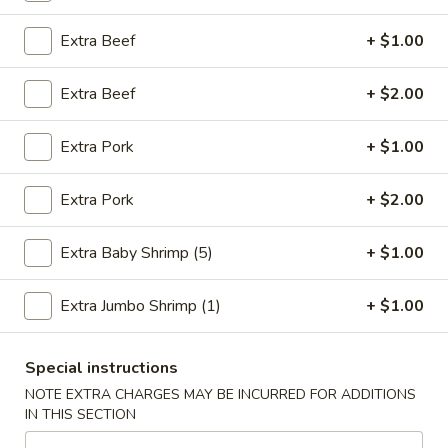
Jade Garden Chef’s Special
Extra Beef
+ $1.00
Please note: requests for additional items or special
Extra Beef
+ $2.00
preparation may incur an
extra charge
not calculated on your
online order.
Extra Pork
+ $1.00
Fried Specialties
Extra Pork
+ $2.00
1.
1. Fried Chicken Wings (4)
Fried
Extra Baby Shrimp (5)
+ $1.00
Chicken
Plain:
$7.95
Wings
w. Fried Rice:
$9.75
Extra Jumbo Shrimp (1)
+ $1.00
(4)
w. Chicken Fried Rice:
$10.55
w. Pork Fried Rice:
$10.55
Special instructions
w. Shrimp Fried Rice:
$10.95
w. Beef Fried Rice:
$10.95
NOTE EXTRA CHARGES MAY BE INCURRED FOR ADDITIONS
IN THIS SECTION
2.