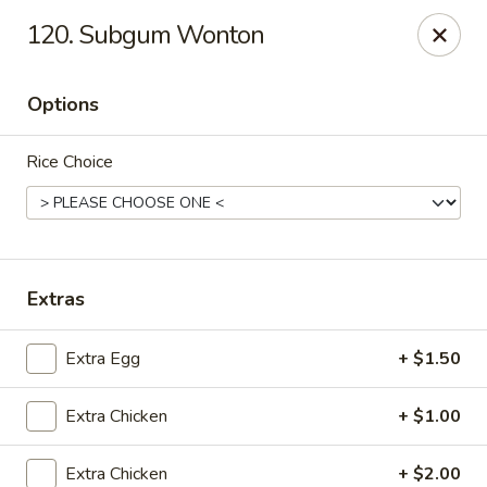
Jade Garden - Shore Dr, Virginia Beach
120. Subgum Wonton
5193 Shore Dr #104 Virginia Beach, VA 23455
Options
Select Order Type
Select Time
Rice Choice
Extras
Extra Egg
+ $1.50
Jade Garden - Shore Dr, Virginia Beach
Extra Chicken
+ $1.00
Opens at 11:00AM
Closed
Store info
Call us
Extra Chicken
+ $2.00