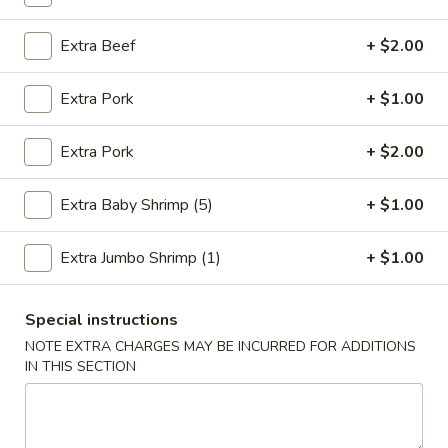
Chow Mein
Extra Beef
+ $2.00
Please note: requests for additional items or special
Extra Pork
+ $1.00
preparation may incur an
extra charge
not calculated on your
online order.
Extra Pork
+ $2.00
Fried Specialties
Extra Baby Shrimp (5)
+ $1.00
1.
1. Fried Chicken Wings (4)
Fried
Extra Jumbo Shrimp (1)
+ $1.00
Chicken
Plain:
$7.95
Wings
w. Fried Rice:
$9.75
(4)
Special instructions
w. Chicken Fried Rice:
$10.55
w. Pork Fried Rice:
$10.55
NOTE EXTRA CHARGES MAY BE INCURRED FOR ADDITIONS
IN THIS SECTION
w. Shrimp Fried Rice:
$10.95
w. Beef Fried Rice:
$10.95
2.