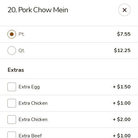
Jade Garden - Shore Dr, Virginia Beach
20. Pork Chow Mein
5193 Shore Dr #104 Virginia Beach, VA 23455
Select Order Type
ASAP
Pt.
$7.55
Qt.
$12.25
Extras
Extra Egg
+ $1.50
Extra Chicken
+ $1.00
Jade Garden - Shore Dr, Virginia Beach
Extra Chicken
+ $2.00
11:00AM - 10:00PM
Open
Store info
Call us
Extra Beef
+ $1.00