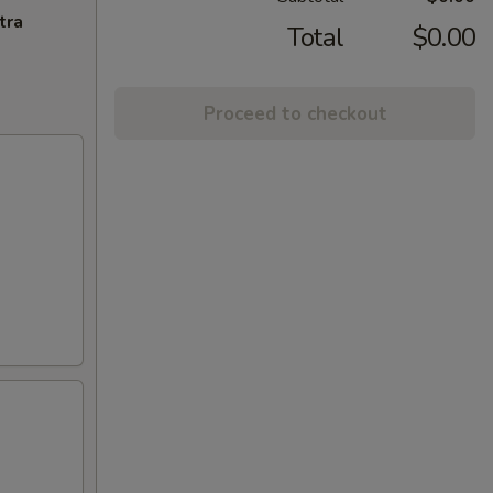
tra
Total
$0.00
Proceed to checkout