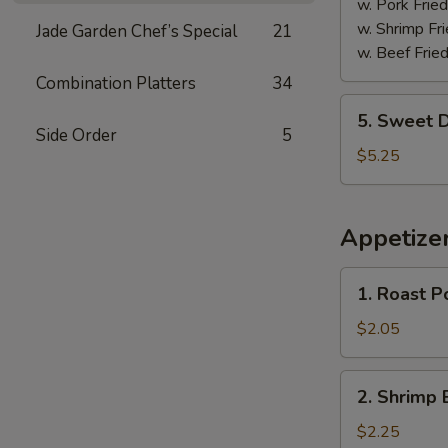
w. Pork Fried
w. Shrimp Fri
Jade Garden Chef’s Special
21
w. Beef Fried
Combination Platters
34
5.
5. Sweet D
Sweet
Side Order
5
Donuts
$5.25
(10)
Appetize
1.
1. Roast P
Roast
Pork
$2.05
Egg
Roll
2.
2. Shrimp 
Shrimp
Egg
$2.25