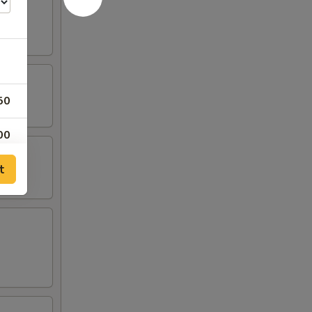
50
00
t
00
00
00
00
00