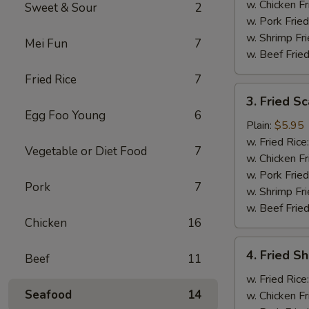
w. Chicken Fr
Sweet & Sour
2
w. Pork Fried
w. Shrimp Fri
Mei Fun
7
w. Beef Fried
Fried Rice
7
3.
3. Fried Sc
Fried
Egg Foo Young
6
Scallops
Plain:
$5.95
(10)
w. Fried Rice
Vegetable or Diet Food
7
w. Chicken Fr
w. Pork Fried
Pork
7
w. Shrimp Fri
w. Beef Fried
Chicken
16
4.
4. Fried Sh
Beef
11
Fried
Shrimp
w. Fried Rice
Seafood
14
(6)
w. Chicken Fr