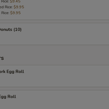
 Rice:
$9.45
ed Rice:
$9.95
 Rice:
$9.95
onuts (10)
rs
ork Egg Roll
Egg Roll