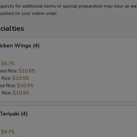
quests for additional items or special preparation may incur an
ex
ulated on your online order.
cialties
hicken Wings (4)
:
$9.75
ied Rice:
$10.55
 Rice:
$10.55
ed Rice:
$10.95
 Rice:
$10.95
Teriyaki (4)
:
$9.75