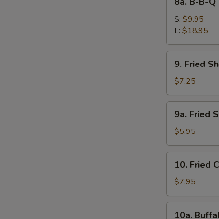
8a. B-B-Q 
Ribs
B-
B-
S:
$9.95
Q
L:
$18.95
Spare
Ribs
9.
9. Fried S
Fried
S
Shrimps
$7.25
N
S
9a.
9a. Fried 
Fried
Scallops
$5.95
(10)
10.
10. Fried 
Fried
Chicken
$7.95
Wings
(4)
10a.
10a. Buffa