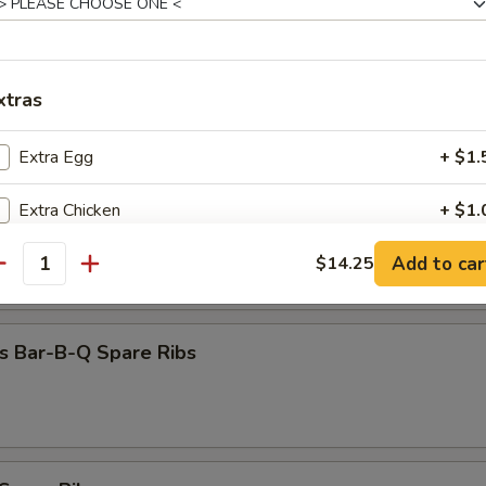
Dumpling (8)
xtras
 Beef (4)
Extra Egg
+ $1.
Extra Chicken
+ $1.
 Chicken (4)
Add to car
Extra Chicken
$14.25
+ $2.
antity
Extra Beef
+ $1.
s Bar-B-Q Spare Ribs
Extra Beef
+ $2.
Extra Pork
+ $1.
Extra Pork
+ $2.