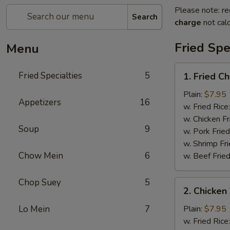
Please note: re
Search
charge
not calc
Fried Spe
Menu
1.
Fried Specialties
5
1. Fried C
Fried
Chicken
Plain:
$7.95
Appetizers
16
Wings
w. Fried Rice
(4)
w. Chicken Fr
Soup
9
w. Pork Fried
w. Shrimp Fri
Chow Mein
6
w. Beef Fried
Chop Suey
5
2.
2. Chicken 
Chicken
Teriyaki
Lo Mein
7
Plain:
$7.95
(4)
w. Fried Rice