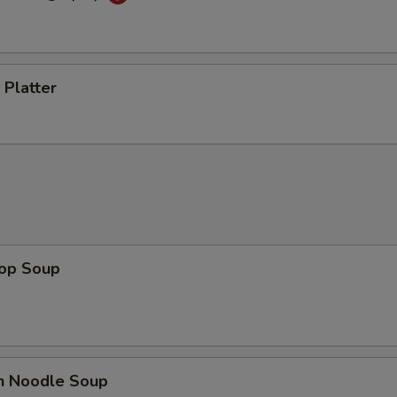
 Platter
rop Soup
en Noodle Soup