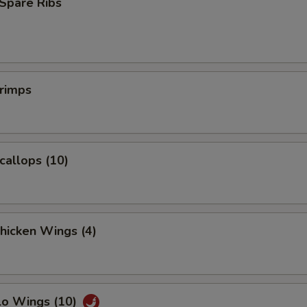
Spare Ribs
Extra Baby Shrimp (5)
+ $1.
Extra Jumbo Shrimp (1)
+ $1.
hrimps
pecial instructions
OTE EXTRA CHARGES MAY BE INCURRED FOR ADDITIONS IN THIS
ECTION
Scallops (10)
Chicken Wings (4)
lo Wings (10)