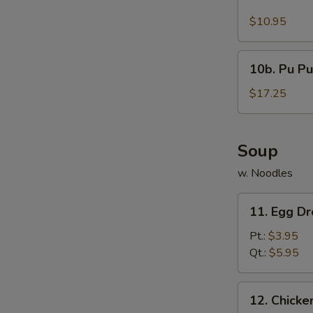
Buffalo
Wings
$10.95
(10)
10b.
10b. Pu Pu
Pu
Pu
$17.25
Platter
Soup
w. Noodles
11.
11. Egg D
Egg
Drop
Pt.:
$3.95
Soup
Qt.:
$5.95
12.
12. Chick
Chicken