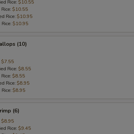
ied Rice:
$10.55
 Rice:
$10.55
ed Rice:
$10.95
 Rice:
$10.95
allops (10)
:
$7.55
ied Rice:
$8.55
 Rice:
$8.55
ed Rice:
$8.95
 Rice:
$8.95
rimp (6)
:
$8.95
ied Rice:
$9.45