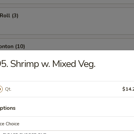
Roll (3)
onton (10)
5. Shrimp w. Mixed Veg.
ngoon (8)
Qt.
$14.
umpling (8)
ptions
ce Choice