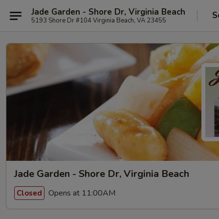
Jade Garden - Shore Dr, Virginia Beach
S
5193 Shore Dr #104 Virginia Beach, VA 23455
Jade Garden - Shore Dr, Virginia Beach
Opens at 11:00AM
Closed