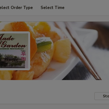
elect Order Type
Select Time
Sto