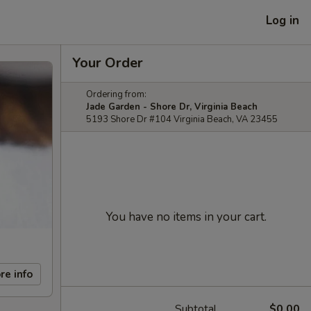
Log in
Your Order
Ordering from:
Jade Garden - Shore Dr, Virginia Beach
5193 Shore Dr #104 Virginia Beach, VA 23455
You have no items in your cart.
re info
Subtotal
$0.00