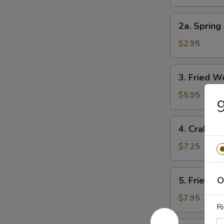
Roll
2a.
2a. Spring 
Spring
Roll
$2.95
(3)
3.
3. Fried W
Fried
Wonton
$5.95
9
(10)
4.
4. Crab Ra
Crab
Rangoon
$7.25
(8)
5.
5. Fried D
O
Fried
Dumpling
$7.95
Ri
(8)