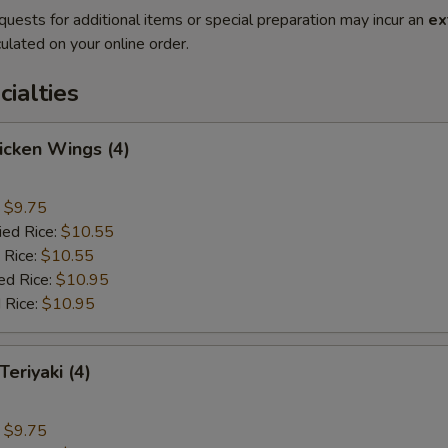
quests for additional items or special preparation may incur an
ex
ulated on your online order.
cialties
hicken Wings (4)
:
$9.75
ied Rice:
$10.55
 Rice:
$10.55
ed Rice:
$10.95
 Rice:
$10.95
Teriyaki (4)
:
$9.75