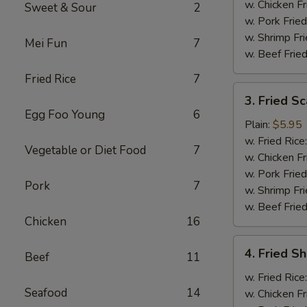
w. Chicken Fr
Sweet & Sour
2
w. Pork Fried
w. Shrimp Fri
Mei Fun
7
w. Beef Fried
Fried Rice
7
3.
3. Fried Sc
Fried
Egg Foo Young
6
Scallops
Plain:
$5.95
(10)
w. Fried Rice
Vegetable or Diet Food
7
w. Chicken Fr
w. Pork Fried
Pork
7
w. Shrimp Fri
w. Beef Fried
Chicken
16
4.
4. Fried Sh
Beef
11
Fried
Shrimp
w. Fried Rice
Seafood
14
(6)
w. Chicken Fr