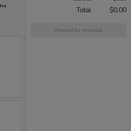
tra
Total
$0.00
Proceed to checkout