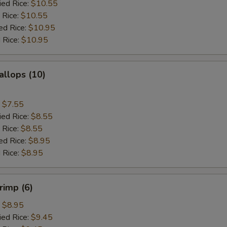
ied Rice:
$10.55
 Rice:
$10.55
ed Rice:
$10.95
 Rice:
$10.95
allops (10)
:
$7.55
ied Rice:
$8.55
 Rice:
$8.55
ed Rice:
$8.95
 Rice:
$8.95
rimp (6)
:
$8.95
ied Rice:
$9.45