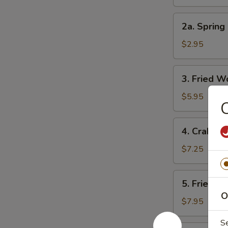
Roll
2a.
2a. Spring 
Spring
Roll
$2.95
(3)
3.
3. Fried W
Fried
Wonton
$5.95
C
(10)
4.
4. Crab Ra
Crab
Rangoon
$7.25
(8)
5.
5. Fried D
Fried
O
Dumpling
$7.95
(8)
S