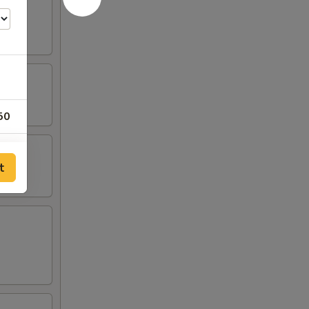
50
00
t
00
00
00
00