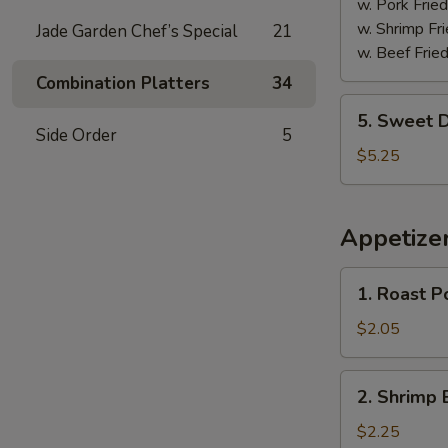
w. Pork Fried
w. Shrimp Fri
Jade Garden Chef’s Special
21
w. Beef Fried
Combination Platters
34
5.
5. Sweet D
Sweet
Side Order
5
Donuts
$5.25
(10)
Appetize
1.
1. Roast P
Roast
Pork
$2.05
Egg
Roll
2.
2. Shrimp 
Shrimp
Egg
$2.25