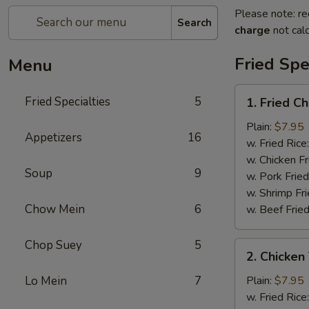
Please note: re
Search
charge
not calc
Fried Spe
Menu
1.
Fried Specialties
5
1. Fried C
Fried
Chicken
Plain:
$7.95
Appetizers
16
Wings
w. Fried Rice
(4)
w. Chicken Fr
Soup
9
w. Pork Fried
w. Shrimp Fri
Chow Mein
6
w. Beef Fried
Chop Suey
5
2.
2. Chicken 
Chicken
Teriyaki
Lo Mein
7
Plain:
$7.95
(4)
w. Fried Rice