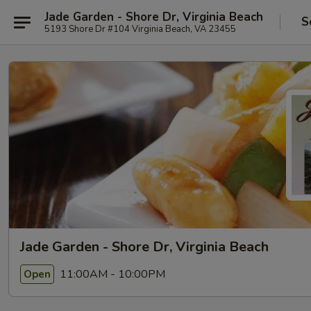
Jade Garden - Shore Dr, Virginia Beach
S
5193 Shore Dr #104 Virginia Beach, VA 23455
Jade Garden - Shore Dr, Virginia Beach
11:00AM - 10:00PM
Open