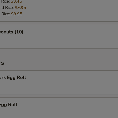
 Rice:
$9.45
ed Rice:
$9.95
 Rice:
$9.95
onuts (10)
rs
ork Egg Roll
Egg Roll