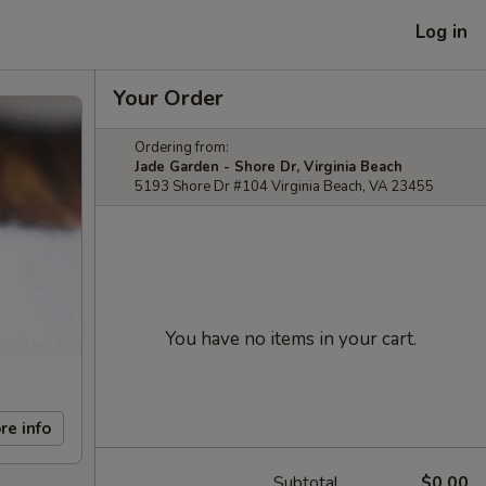
Log in
Your Order
Ordering from:
Jade Garden - Shore Dr, Virginia Beach
5193 Shore Dr #104 Virginia Beach, VA 23455
You have no items in your cart.
re info
Subtotal
$0.00