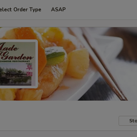
elect Order Type
ASAP
Sto