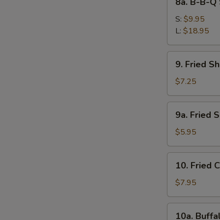
8a. B-B-Q 
Ribs
B-
B-
S:
$9.95
Q
L:
$18.95
Spare
Ribs
9.
S
9. Fried S
Fried
N
Shrimps
$7.25
S
9a.
9a. Fried 
Fried
Scallops
$5.95
(10)
10.
10. Fried 
Fried
Chicken
$7.95
Wings
(4)
10a.
10a. Buffa