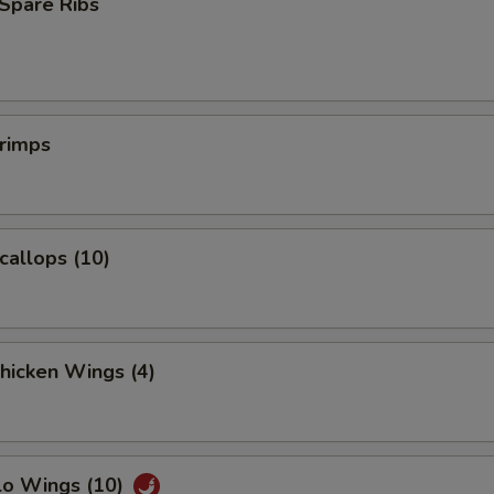
Spare Ribs
Extra Baby Shrimp (5)
+ $1.
Extra Jumbo Shrimp (1)
+ $1.
pecial instructions
hrimps
OTE EXTRA CHARGES MAY BE INCURRED FOR ADDITIONS IN THIS
ECTION
Scallops (10)
Chicken Wings (4)
lo Wings (10)