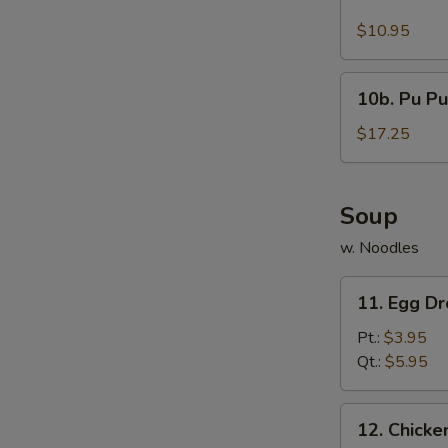
Buffalo
Wings
$10.95
(10)
10b.
10b. Pu Pu
Pu
Pu
$17.25
Platter
Soup
w. Noodles
11.
11. Egg D
Egg
Drop
Pt.:
$3.95
Soup
Qt.:
$5.95
12.
12. Chick
Chicken