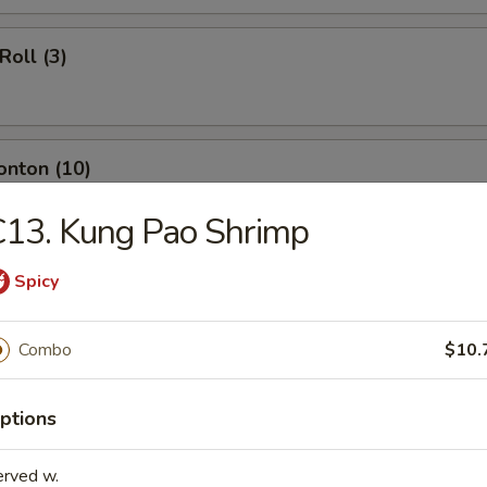
Roll (3)
onton (10)
13. Kung Pao Shrimp
ngoon (8)
Spicy
Combo
$10.
umpling (8)
ptions
erved w.