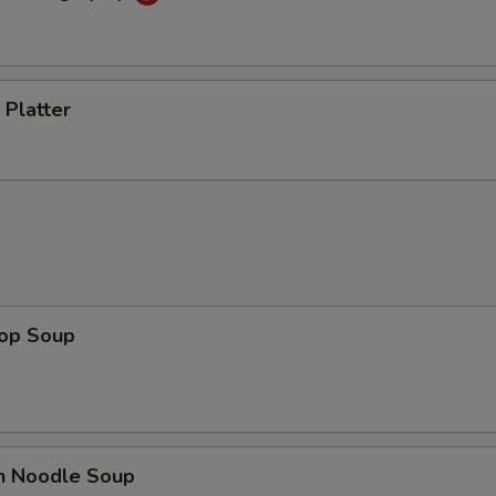
 Platter
rop Soup
en Noodle Soup