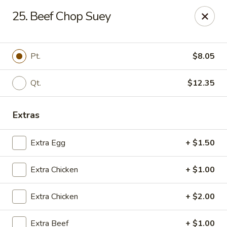
Jade Garden - Shore Dr, Virginia Beach
25. Beef Chop Suey
5193 Shore Dr #104 Virginia Beach, VA 23455
Select Order Type
ASAP
Pt.
$8.05
Qt.
$12.35
Extras
Extra Egg
+ $1.50
Extra Chicken
+ $1.00
Jade Garden - Shore Dr, Virginia Beach
Extra Chicken
+ $2.00
11:00AM - 10:00PM
Open
Store info
Call us
Extra Beef
+ $1.00