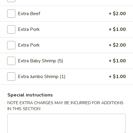
Chop Suey
Extra Beef
+ $2.00
Please note: requests for additional items or special
Extra Pork
+ $1.00
preparation may incur an
extra charge
not calculated on your
online order.
Extra Pork
+ $2.00
Fried Specialties
Extra Baby Shrimp (5)
+ $1.00
1.
1. Fried Chicken Wings (4)
Fried
Extra Jumbo Shrimp (1)
+ $1.00
Chicken
Plain:
$7.95
Wings
w. Fried Rice:
$9.75
(4)
Special instructions
w. Chicken Fried Rice:
$10.55
w. Pork Fried Rice:
$10.55
NOTE EXTRA CHARGES MAY BE INCURRED FOR ADDITIONS
IN THIS SECTION
w. Shrimp Fried Rice:
$10.95
w. Beef Fried Rice:
$10.95
2.