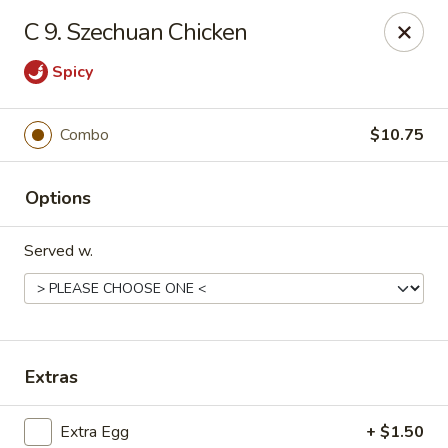
Jade Garden - Shore Dr, Virginia Beach
C 9. Szechuan Chicken
5193 Shore Dr #104 Virginia Beach, VA 23455
Spicy
Select Order Type
Select Time
Combo
$10.75
Options
Served w.
Jade Garden - Shore Dr, Virginia Beach
Extras
Opens at 11:00AM
Closed
Store info
Call us
Extra Egg
+ $1.50