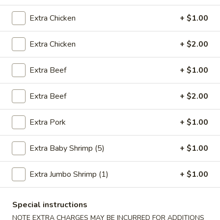
Combination Platters
Extra Chicken
+ $1.00
Please note: requests for additional items or special
Extra Chicken
+ $2.00
preparation may incur an
extra charge
not calculated on your
online order.
Extra Beef
+ $1.00
Fried Specialties
Extra Beef
+ $2.00
1.
1. Fried Chicken Wings (4)
Fried
Extra Pork
+ $1.00
Chicken
Plain:
$7.95
Wings
w. Fried Rice:
$9.75
Extra Baby Shrimp (5)
+ $1.00
(4)
w. Chicken Fried Rice:
$10.55
w. Pork Fried Rice:
$10.55
Extra Jumbo Shrimp (1)
+ $1.00
w. Shrimp Fried Rice:
$10.95
w. Beef Fried Rice:
$10.95
Special instructions
NOTE EXTRA CHARGES MAY BE INCURRED FOR ADDITIONS
2.