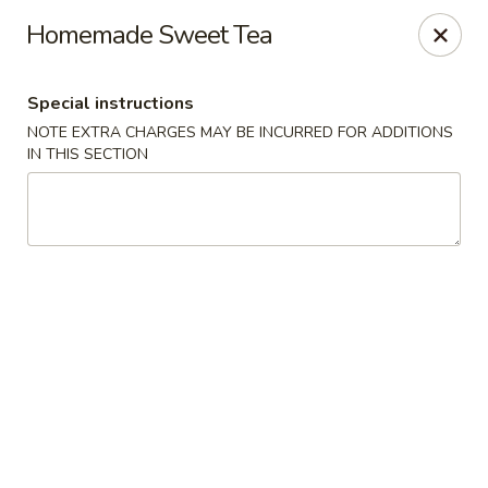
Jade Garden - Shore Dr, Virginia Beach
Homemade Sweet Tea
5193 Shore Dr #104 Virginia Beach, VA 23455
Special instructions
Select Order Type
Select Time
NOTE EXTRA CHARGES MAY BE INCURRED FOR ADDITIONS
IN THIS SECTION
Jade Garden - Shore Dr, Virginia Beach
Opens at 11:00AM
Closed
Store info
Call us