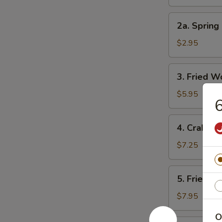
Roll
2a.
2a. Spring 
Spring
Roll
$2.95
(3)
3.
3. Fried W
Fried
Wonton
$5.95
6
(10)
4.
4. Crab Ra
Crab
Rangoon
$7.25
(8)
5.
5. Fried D
Fried
Dumpling
$7.95
(8)
O