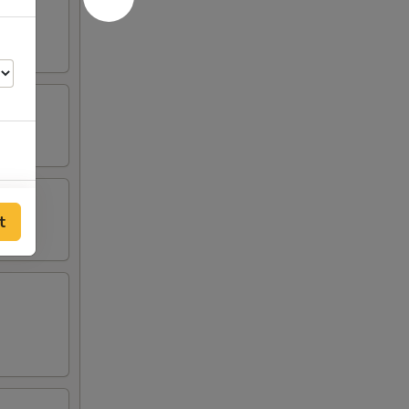
50
t
00
00
00
00