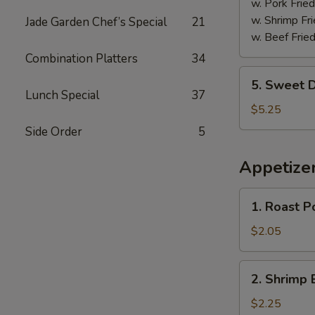
w. Pork Fried
w. Shrimp Fri
Jade Garden Chef’s Special
21
w. Beef Fried
Combination Platters
34
5.
5. Sweet D
Sweet
Lunch Special
37
Donuts
$5.25
(10)
Side Order
5
Appetize
1.
1. Roast P
Roast
Pork
$2.05
Egg
Roll
2.
2. Shrimp 
Shrimp
Egg
$2.25