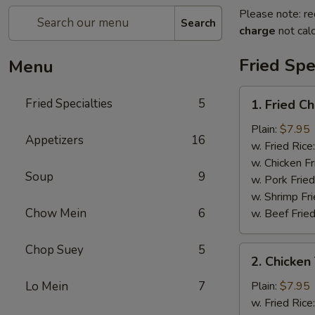
Please note: re
Search
charge
not calc
Fried Spe
Menu
1.
Fried Specialties
5
1. Fried C
Fried
Chicken
Plain:
$7.95
Appetizers
16
Wings
w. Fried Rice
(4)
w. Chicken Fr
Soup
9
w. Pork Fried
w. Shrimp Fri
Chow Mein
6
w. Beef Fried
Chop Suey
5
2.
2. Chicken 
Chicken
Teriyaki
Lo Mein
7
Plain:
$7.95
(4)
w. Fried Rice