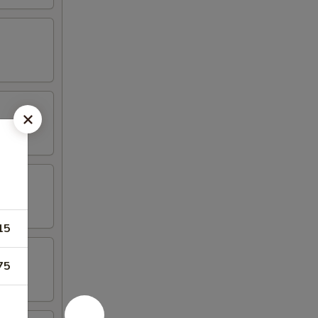
15
75