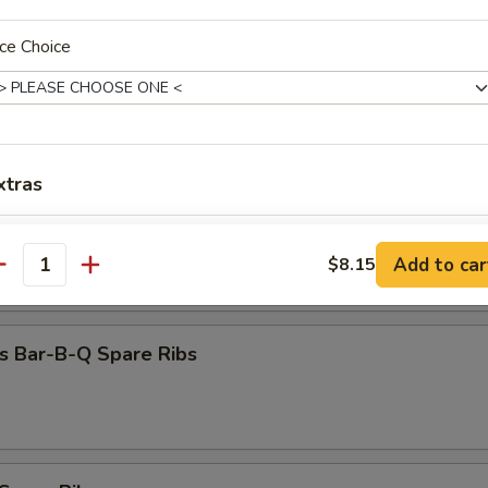
Dumpling (8)
ce Choice
 Beef (4)
xtras
 Chicken (4)
Extra Egg
+ $1.
Add to car
$8.15
antity
Extra Chicken
+ $1.
Extra Chicken
+ $2.
s Bar-B-Q Spare Ribs
Extra Beef
+ $1.
Extra Beef
+ $2.