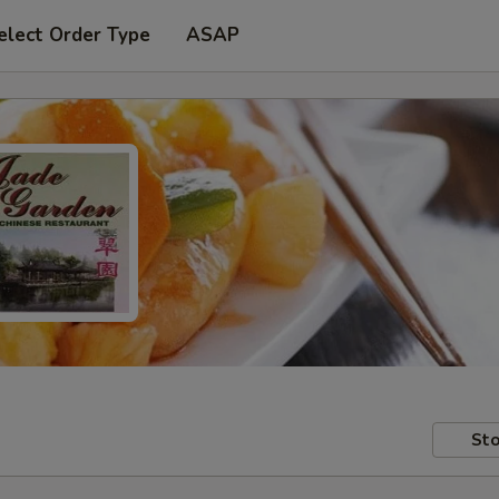
elect Order Type
ASAP
Sto