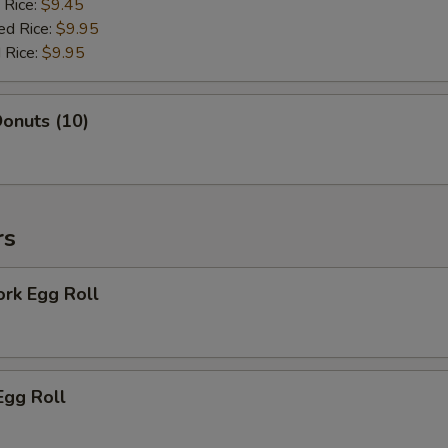
 Rice:
$9.45
ed Rice:
$9.95
 Rice:
$9.95
onuts (10)
rs
ork Egg Roll
Egg Roll