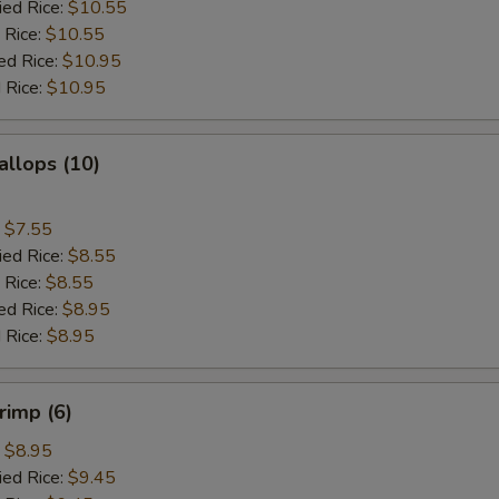
ied Rice:
$10.55
 Rice:
$10.55
ed Rice:
$10.95
 Rice:
$10.95
allops (10)
:
$7.55
ied Rice:
$8.55
 Rice:
$8.55
ed Rice:
$8.95
 Rice:
$8.95
rimp (6)
:
$8.95
ied Rice:
$9.45