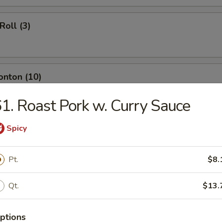
Roll (3)
onton (10)
1. Roast Pork w. Curry Sauce
ngoon (8)
Spicy
Pt.
$8.
umpling (8)
Qt.
$13.
ptions