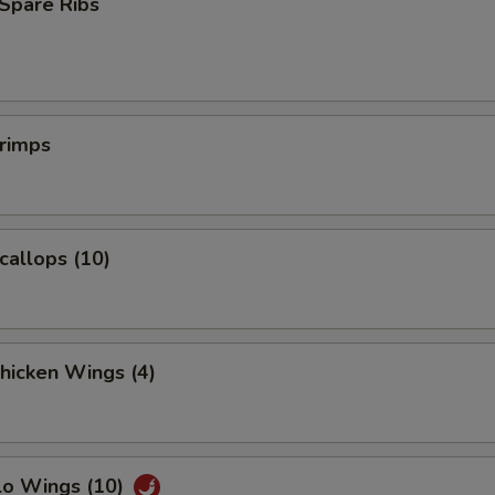
Spare Ribs
Extra Pork
+ $1.
Extra Pork
+ $2.
Extra Baby Shrimp (5)
+ $1.
hrimps
Extra Jumbo Shrimp (1)
+ $1.
pecial instructions
Scallops (10)
OTE EXTRA CHARGES MAY BE INCURRED FOR ADDITIONS IN THIS
ECTION
Chicken Wings (4)
lo Wings (10)