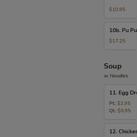
Buffalo
Wings
$10.95
(10)
10b.
10b. Pu Pu
Pu
Pu
$17.25
Platter
Soup
w. Noodles
11.
11. Egg D
Egg
Drop
Pt.:
$3.95
Soup
Qt.:
$5.95
12.
12. Chick
Chicken