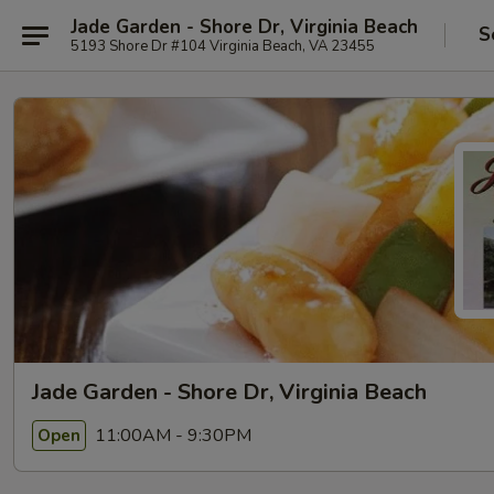
Jade Garden - Shore Dr, Virginia Beach
S
5193 Shore Dr #104 Virginia Beach, VA 23455
Jade Garden - Shore Dr, Virginia Beach
11:00AM - 9:30PM
Open