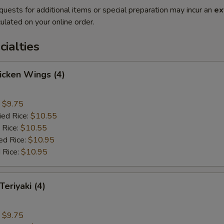
quests for additional items or special preparation may incur an
ex
ulated on your online order.
cialties
hicken Wings (4)
:
$9.75
ied Rice:
$10.55
 Rice:
$10.55
ed Rice:
$10.95
 Rice:
$10.95
Teriyaki (4)
:
$9.75