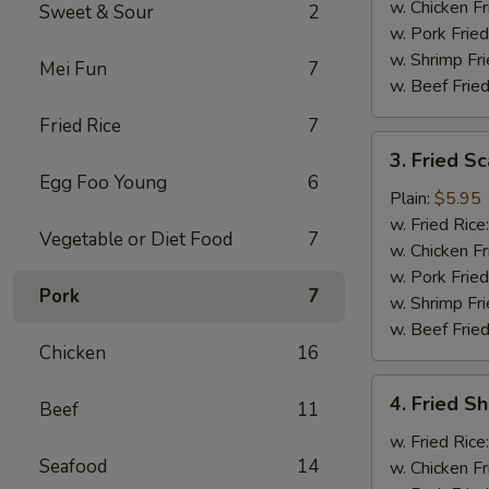
w. Chicken Fr
Sweet & Sour
2
w. Pork Fried
w. Shrimp Fri
Mei Fun
7
w. Beef Fried
Fried Rice
7
3.
3. Fried Sc
Fried
Egg Foo Young
6
Scallops
Plain:
$5.95
(10)
w. Fried Rice
Vegetable or Diet Food
7
w. Chicken Fr
w. Pork Fried
Pork
7
w. Shrimp Fri
w. Beef Fried
Chicken
16
4.
4. Fried Sh
Beef
11
Fried
Shrimp
w. Fried Rice
Seafood
14
(6)
w. Chicken Fr