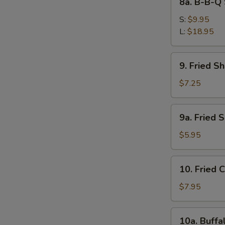
8a. B-B-Q 
Ribs
B-
B-
S:
$9.95
Q
L:
$18.95
Spare
Ribs
9.
9. Fried S
Fried
Shrimps
$7.25
9a.
S
9a. Fried 
Fried
N
Scallops
$5.95
S
(10)
10.
10. Fried 
Fried
Chicken
$7.95
Wings
(4)
10a.
10a. Buffa