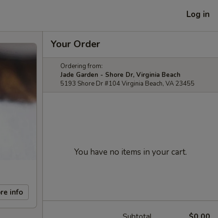
Log in
Your Order
Ordering from:
Jade Garden - Shore Dr, Virginia Beach
5193 Shore Dr #104 Virginia Beach, VA 23455
You have no items in your cart.
re info
Subtotal
$0.00