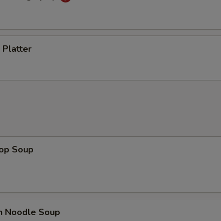
 Platter
rop Soup
en Noodle Soup