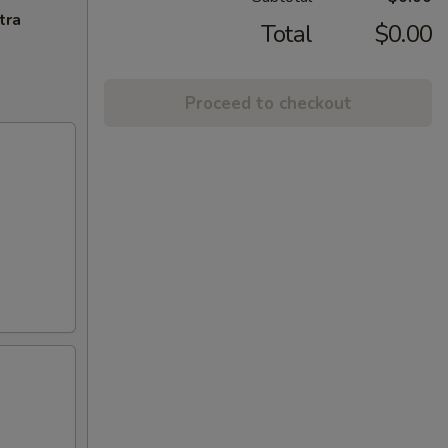
tra
Total
$0.00
Proceed to checkout