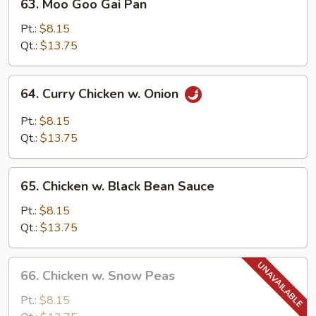
63. Moo Goo Gai Pan
Moo
Goo
Pt.:
$8.15
Gai
Qt.:
$13.75
Pan
64.
64. Curry Chicken w. Onion
Curry
Chicken
Pt.:
$8.15
w.
Qt.:
$13.75
Onion
65.
65. Chicken w. Black Bean Sauce
Chicken
w.
Pt.:
$8.15
Black
Qt.:
$13.75
Bean
Sauce
66.
66. Chicken w. Snow Peas
Chicken
w.
Pt.:
$8.15