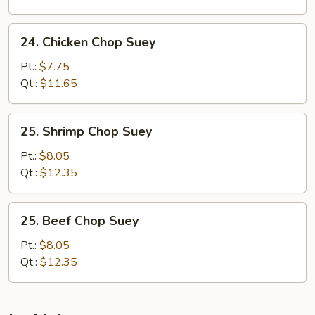
24.
24. Chicken Chop Suey
Chicken
Chop
Pt.:
$7.75
Suey
Qt.:
$11.65
25.
25. Shrimp Chop Suey
Shrimp
Chop
Pt.:
$8.05
Suey
Qt.:
$12.35
25.
25. Beef Chop Suey
Beef
Chop
Pt.:
$8.05
Suey
Qt.:
$12.35