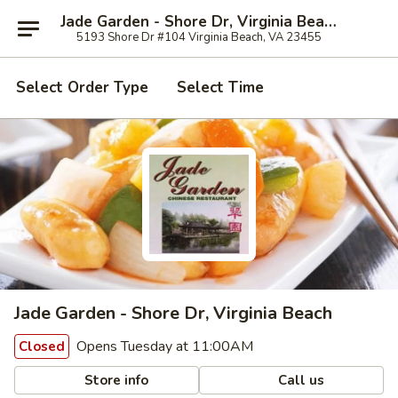
Jade Garden - Shore Dr, Virginia Beach
5193 Shore Dr #104 Virginia Beach, VA 23455
Select Order Type
Select Time
Jade Garden - Shore Dr, Virginia Beach
Opens Tuesday at 11:00AM
Closed
Store info
Call us