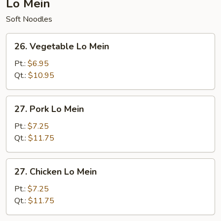
Lo Mein
Soft Noodles
26.
26. Vegetable Lo Mein
Vegetable
Lo
Pt.:
$6.95
Mein
Qt.:
$10.95
27.
27. Pork Lo Mein
Pork
Lo
Pt.:
$7.25
Mein
Qt.:
$11.75
27.
27. Chicken Lo Mein
Chicken
Lo
Pt.:
$7.25
Mein
Qt.:
$11.75