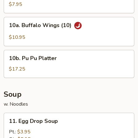
Chicken
$7.95
Wings
(4)
10a.
10a. Buffalo Wings (10)
Buffalo
Wings
$10.95
(10)
10b.
10b. Pu Pu Platter
Pu
Pu
$17.25
Platter
Soup
w. Noodles
11.
11. Egg Drop Soup
Egg
Drop
Pt.:
$3.95