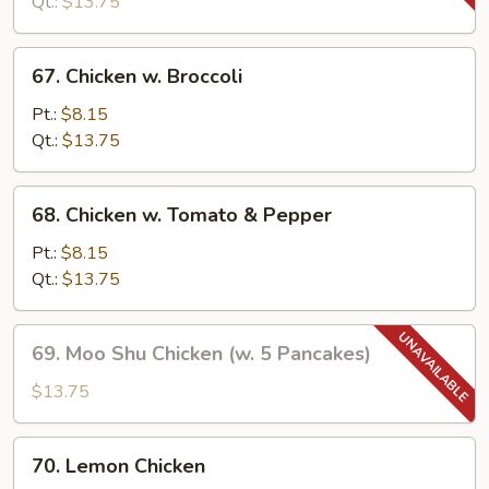
Snow
Qt.:
$13.75
Peas
67.
67. Chicken w. Broccoli
Chicken
w.
Pt.:
$8.15
Broccoli
Qt.:
$13.75
68.
68. Chicken w. Tomato & Pepper
Chicken
w.
Pt.:
$8.15
Tomato
Qt.:
$13.75
&
Pepper
69.
69. Moo Shu Chicken (w. 5 Pancakes)
Moo
Shu
$13.75
Chicken
(w.
70.
70. Lemon Chicken
5
Lemon