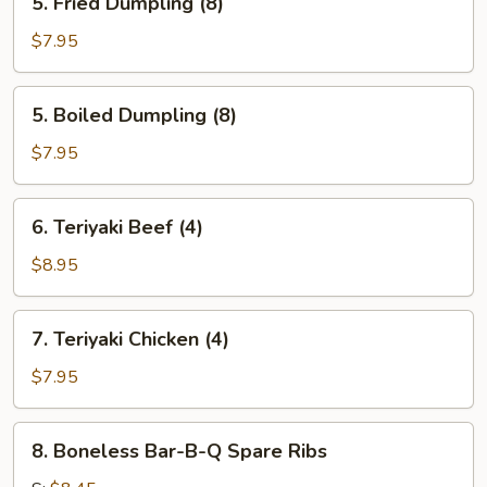
5. Fried Dumpling (8)
Fried
Dumpling
$7.95
(8)
5.
5. Boiled Dumpling (8)
Boiled
Dumpling
$7.95
(8)
6.
6. Teriyaki Beef (4)
Teriyaki
Beef
$8.95
(4)
7.
7. Teriyaki Chicken (4)
Teriyaki
Chicken
$7.95
(4)
8.
8. Boneless Bar-B-Q Spare Ribs
Boneless