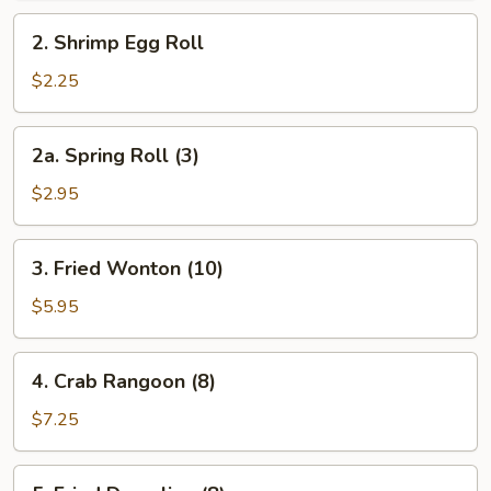
Roll
2.
2. Shrimp Egg Roll
Shrimp
Egg
$2.25
Roll
2a.
2a. Spring Roll (3)
Spring
Roll
$2.95
(3)
3.
3. Fried Wonton (10)
Fried
Wonton
$5.95
(10)
4.
4. Crab Rangoon (8)
Crab
Rangoon
$7.25
(8)
5.