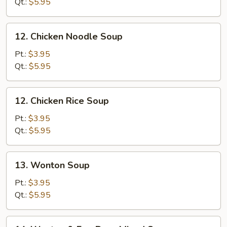
Soup
Qt.:
$5.95
12.
12. Chicken Noodle Soup
Chicken
Noodle
Pt.:
$3.95
Soup
Qt.:
$5.95
12.
12. Chicken Rice Soup
Chicken
Rice
Pt.:
$3.95
Soup
Qt.:
$5.95
13.
13. Wonton Soup
Wonton
Soup
Pt.:
$3.95
Qt.:
$5.95
14.