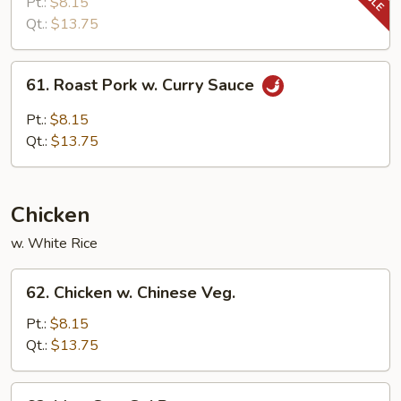
Pork
Pt.:
$8.15
w.
Qt.:
$13.75
Snow
Peas
61.
61. Roast Pork w. Curry Sauce
Roast
Pork
Pt.:
$8.15
w.
Qt.:
$13.75
Curry
Sauce
Chicken
w. White Rice
62.
62. Chicken w. Chinese Veg.
Chicken
w.
Pt.:
$8.15
Chinese
Qt.:
$13.75
Veg.
63.