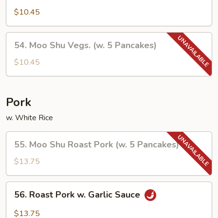
Vegetables
$10.45
54.
54. Moo Shu Vegs. (w. 5 Pancakes)
Moo
Shu
$10.45
Vegs.
(w.
5
Pork
Pancakes)
w. White Rice
55.
55. Moo Shu Roast Pork (w. 5 Pancakes)
Moo
Shu
$13.75
Roast
Pork
56.
56. Roast Pork w. Garlic Sauce
(w.
Roast
5
Pork
$13.75