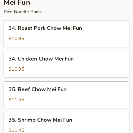
Mei Fun
Rice Noodle Pancit
34.
34. Roast Pork Chow Mei Fun
Roast
Pork
$10.95
Chow
Mei
34.
34. Chicken Chow Mei Fun
Fun
Chicken
Chow
$10.95
Mei
Fun
35.
35. Beef Chow Mei Fun
Beef
Chow
$11.45
Mei
Fun
35.
35. Shrimp Chow Mei Fun
Shrimp
Chow
$11.45