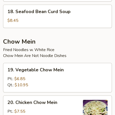
18.
18. Seafood Bean Curd Soup
Seafood
Bean
$8.45
Curd
Soup
Chow Mein
Fried Noodles w. White Rice
Chow Mein Are Not Noodle Dishes
19.
19. Vegetable Chow Mein
Vegetable
Chow
Pt.:
$6.85
Mein
Qt.:
$10.95
20.
20. Chicken Chow Mein
Chicken
Chow
Pt.:
$7.55