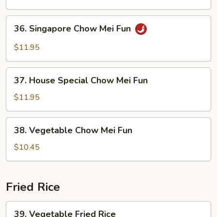
Mei
Fun
36.
36. Singapore Chow Mei Fun
Singapore
Chow
$11.95
Mei
Fun
37.
37. House Special Chow Mei Fun
House
Special
$11.95
Chow
Mei
38.
38. Vegetable Chow Mei Fun
Fun
Vegetable
Chow
$10.45
Mei
Fun
Fried Rice
39.
39. Vegetable Fried Rice