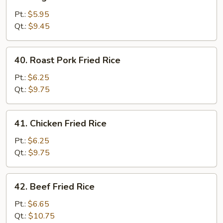
Vegetable
Fried
Pt.:
$5.95
Rice
Qt.:
$9.45
40.
40. Roast Pork Fried Rice
Roast
Pork
Pt.:
$6.25
Fried
Qt.:
$9.75
Rice
41.
41. Chicken Fried Rice
Chicken
Fried
Pt.:
$6.25
Rice
Qt.:
$9.75
42.
42. Beef Fried Rice
Beef
Fried
Pt.:
$6.65
Rice
Qt.:
$10.75