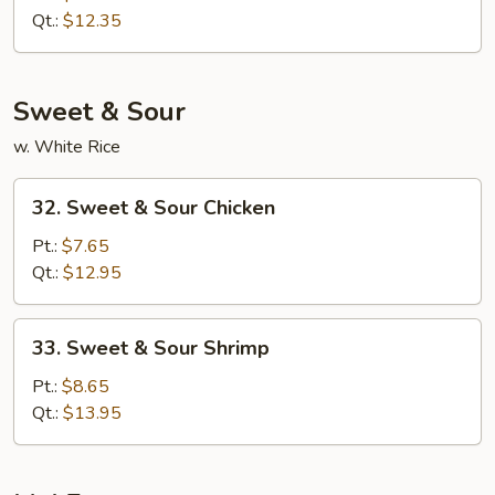
Lo
Qt.:
$12.35
Mein
Sweet & Sour
w. White Rice
32.
32. Sweet & Sour Chicken
Sweet
&
Pt.:
$7.65
Sour
Qt.:
$12.95
Chicken
33.
33. Sweet & Sour Shrimp
Sweet
&
Pt.:
$8.65
Sour
Qt.:
$13.95
Shrimp