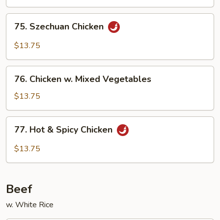
75.
75. Szechuan Chicken
Szechuan
Chicken
$13.75
76.
76. Chicken w. Mixed Vegetables
Chicken
w.
$13.75
Mixed
Vegetables
77.
77. Hot & Spicy Chicken
Hot
&
$13.75
Spicy
Chicken
Beef
w. White Rice