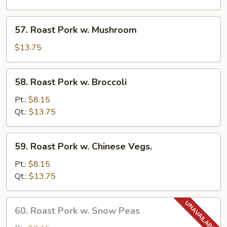
Pancakes)
w.
Garlic
57.
Sauce
57. Roast Pork w. Mushroom
Roast
Pork
$13.75
w.
Mushroom
58.
58. Roast Pork w. Broccoli
Roast
Pork
Pt.:
$8.15
w.
Qt.:
$13.75
Broccoli
59.
59. Roast Pork w. Chinese Vegs.
Roast
Pork
Pt.:
$8.15
w.
Qt.:
$13.75
Chinese
Vegs.
60.
60. Roast Pork w. Snow Peas
Roast