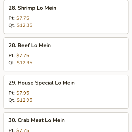
28.
28. Shrimp Lo Mein
Shrimp
Lo
Pt.:
$7.75
Mein
Qt.:
$12.35
28.
28. Beef Lo Mein
Beef
Lo
Pt.:
$7.75
Mein
Qt.:
$12.35
29.
29. House Special Lo Mein
House
Special
Pt.:
$7.95
Lo
Qt.:
$12.95
Mein
30.
30. Crab Meat Lo Mein
Crab
Meat
Pt.:
$7.75