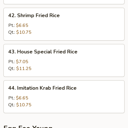
42.
42. Shrimp Fried Rice
Shrimp
Fried
Pt.:
$6.65
Rice
Qt.:
$10.75
43.
43. House Special Fried Rice
House
Special
Pt.:
$7.05
Fried
Qt.:
$11.25
Rice
44.
44. Imitation Krab Fried Rice
Imitation
Krab
Pt.:
$6.65
Fried
Qt.:
$10.75
Rice