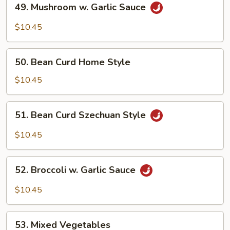
49. Mushroom w. Garlic Sauce
Mushroom
w.
$10.45
Garlic
Sauce
50.
50. Bean Curd Home Style
Bean
Curd
$10.45
Home
Style
51.
51. Bean Curd Szechuan Style
Bean
Curd
$10.45
Szechuan
Style
52.
52. Broccoli w. Garlic Sauce
Broccoli
w.
$10.45
Garlic
Sauce
53.
53. Mixed Vegetables
Mixed