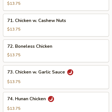
Pancakes)
Chicken
$13.75
71.
71. Chicken w. Cashew Nuts
Chicken
w.
$13.75
Cashew
Nuts
72.
72. Boneless Chicken
Boneless
Chicken
$13.75
73.
73. Chicken w. Garlic Sauce
Chicken
w.
$13.75
Garlic
Sauce
74.
74. Hunan Chicken
Hunan
Chicken
$13.75