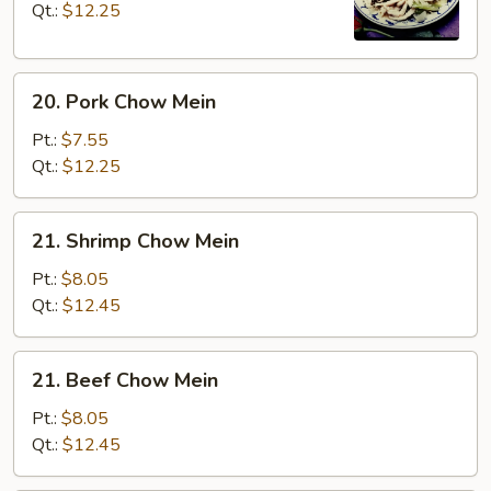
Mein
Qt.:
$12.25
20.
20. Pork Chow Mein
Pork
Chow
Pt.:
$7.55
Mein
Qt.:
$12.25
21.
21. Shrimp Chow Mein
Shrimp
Chow
Pt.:
$8.05
Mein
Qt.:
$12.45
21.
21. Beef Chow Mein
Beef
Chow
Pt.:
$8.05
Mein
Qt.:
$12.45