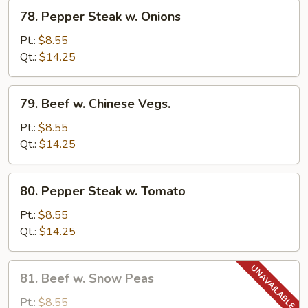
78.
78. Pepper Steak w. Onions
Pepper
Steak
Pt.:
$8.55
w.
Qt.:
$14.25
Onions
79.
79. Beef w. Chinese Vegs.
Beef
w.
Pt.:
$8.55
Chinese
Qt.:
$14.25
Vegs.
80.
80. Pepper Steak w. Tomato
Pepper
Steak
Pt.:
$8.55
w.
Qt.:
$14.25
Tomato
81.
81. Beef w. Snow Peas
Beef
w.
Pt.:
$8.55