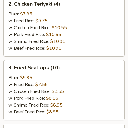
2. Chicken Teriyaki (4)
Chicken
Teriyaki
Plain:
$7.95
(4)
w. Fried Rice:
$9.75
w. Chicken Fried Rice:
$10.55
w. Pork Fried Rice:
$10.55
w. Shrimp Fried Rice:
$10.95
w. Beef Fried Rice:
$10.95
3.
3. Fried Scallops (10)
Fried
Scallops
Plain:
$5.95
(10)
w. Fried Rice:
$7.55
w. Chicken Fried Rice:
$8.55
w. Pork Fried Rice:
$8.55
w. Shrimp Fried Rice:
$8.95
w. Beef Fried Rice:
$8.95
4.