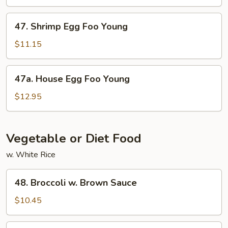
Foo
Young
47.
47. Shrimp Egg Foo Young
Shrimp
Egg
$11.15
Foo
Young
47a.
47a. House Egg Foo Young
House
Egg
$12.95
Foo
Young
Vegetable or Diet Food
w. White Rice
48.
48. Broccoli w. Brown Sauce
Broccoli
w.
$10.45
Brown
Sauce
49.