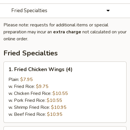
Fried Specialties
Please note: requests for additional items or special
preparation may incur an
extra charge
not calculated on your
online order.
Fried Specialties
1.
1. Fried Chicken Wings (4)
Fried
Chicken
Plain:
$7.95
Wings
w. Fried Rice:
$9.75
(4)
w. Chicken Fried Rice:
$10.55
w. Pork Fried Rice:
$10.55
w. Shrimp Fried Rice:
$10.95
w. Beef Fried Rice:
$10.95
2.