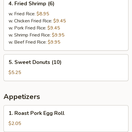
4. Fried Shrimp (6)
Fried
Shrimp
w. Fried Rice:
$8.95
(6)
w. Chicken Fried Rice:
$9.45
w. Pork Fried Rice:
$9.45
w. Shrimp Fried Rice:
$9.95
w. Beef Fried Rice:
$9.95
5.
5. Sweet Donuts (10)
Sweet
Donuts
$5.25
(10)
Appetizers
1.
1. Roast Pork Egg Roll
Roast
Pork
$2.05
Egg