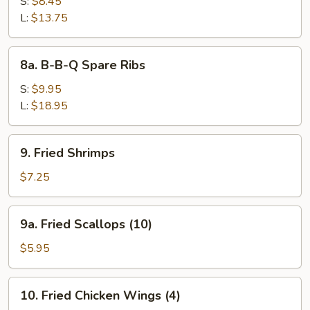
Bar-
S:
$8.45
B-
L:
$13.75
Q
Spare
8a.
8a. B-B-Q Spare Ribs
Ribs
B-
B-
S:
$9.95
Q
L:
$18.95
Spare
Ribs
9.
9. Fried Shrimps
Fried
Shrimps
$7.25
9a.
9a. Fried Scallops (10)
Fried
Scallops
$5.95
(10)
10.
10. Fried Chicken Wings (4)
Fried