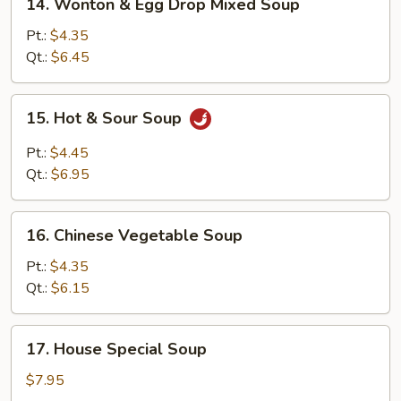
14. Wonton & Egg Drop Mixed Soup
Wonton
&
Pt.:
$4.35
Egg
Qt.:
$6.45
Drop
Mixed
15.
15. Hot & Sour Soup
Soup
Hot
&
Pt.:
$4.45
Sour
Qt.:
$6.95
Soup
16.
16. Chinese Vegetable Soup
Chinese
Vegetable
Pt.:
$4.35
Soup
Qt.:
$6.15
17.
17. House Special Soup
House
Special
$7.95
Soup