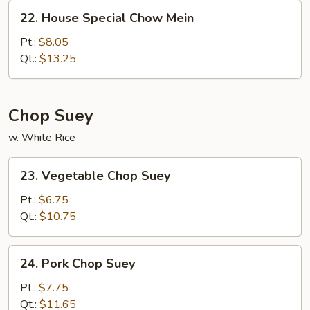
22.
22. House Special Chow Mein
House
Special
Pt.:
$8.05
Chow
Qt.:
$13.25
Mein
Chop Suey
w. White Rice
23.
23. Vegetable Chop Suey
Vegetable
Chop
Pt.:
$6.75
Suey
Qt.:
$10.75
24.
24. Pork Chop Suey
Pork
Chop
Pt.:
$7.75
Suey
Qt.:
$11.65