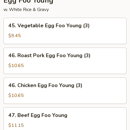
Egg Foo Young
w. White Rice & Gravy
45.
45. Vegetable Egg Foo Young (3)
Vegetable
Egg
$9.45
Foo
Young
46.
46. Roast Pork Egg Foo Young (3)
(3)
Roast
Pork
$10.65
Egg
Foo
46.
46. Chicken Egg Foo Young (3)
Young
Chicken
(3)
Egg
$10.65
Foo
Young
47.
47. Beef Egg Foo Young
(3)
Beef
Egg
$11.15