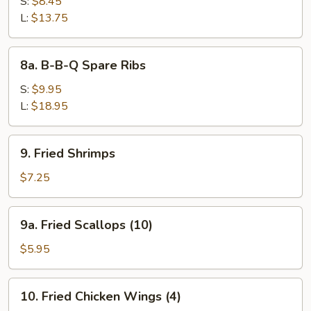
Bar-
S:
$8.45
B-
L:
$13.75
Q
Spare
8a.
8a. B-B-Q Spare Ribs
Ribs
B-
B-
S:
$9.95
Q
L:
$18.95
Spare
Ribs
9.
9. Fried Shrimps
Fried
Shrimps
$7.25
9a.
9a. Fried Scallops (10)
Fried
Scallops
$5.95
(10)
10.
10. Fried Chicken Wings (4)
Fried