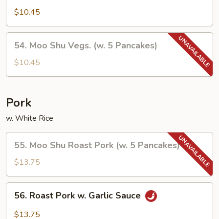
Vegetables
$10.45
54.
54. Moo Shu Vegs. (w. 5 Pancakes)
Moo
Shu
$10.45
Vegs.
(w.
5
Pork
Pancakes)
w. White Rice
55.
55. Moo Shu Roast Pork (w. 5 Pancakes)
Moo
Shu
$13.75
Roast
Pork
56.
56. Roast Pork w. Garlic Sauce
(w.
Roast
5
Pork
$13.75