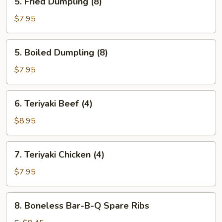
5. Fried Dumpling (8)
Fried
Dumpling
$7.95
(8)
5.
5. Boiled Dumpling (8)
Boiled
Dumpling
$7.95
(8)
6.
6. Teriyaki Beef (4)
Teriyaki
Beef
$8.95
(4)
7.
7. Teriyaki Chicken (4)
Teriyaki
Chicken
$7.95
(4)
8.
8. Boneless Bar-B-Q Spare Ribs
Boneless