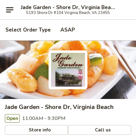
Jade Garden - Shore Dr, Virginia Beach
5193 Shore Dr #104 Virginia Beach, VA 23455
Select Order Type
ASAP
Jade Garden - Shore Dr, Virginia Beach
11:00AM - 9:30PM
Open
Store info
Call us