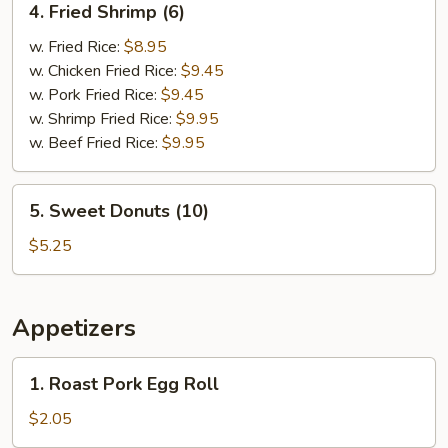
4. Fried Shrimp (6)
Fried
Shrimp
w. Fried Rice:
$8.95
(6)
w. Chicken Fried Rice:
$9.45
w. Pork Fried Rice:
$9.45
w. Shrimp Fried Rice:
$9.95
w. Beef Fried Rice:
$9.95
5.
5. Sweet Donuts (10)
Sweet
Donuts
$5.25
(10)
Appetizers
1.
1. Roast Pork Egg Roll
Roast
Pork
$2.05
Egg