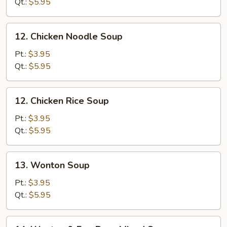
Soup
Qt.:
$5.95
12.
12. Chicken Noodle Soup
Chicken
Noodle
Pt.:
$3.95
Soup
Qt.:
$5.95
12.
12. Chicken Rice Soup
Chicken
Rice
Pt.:
$3.95
Soup
Qt.:
$5.95
13.
13. Wonton Soup
Wonton
Soup
Pt.:
$3.95
Qt.:
$5.95
14.