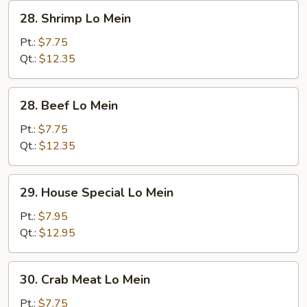
28.
28. Shrimp Lo Mein
Shrimp
Lo
Pt.:
$7.75
Mein
Qt.:
$12.35
28.
28. Beef Lo Mein
Beef
Lo
Pt.:
$7.75
Mein
Qt.:
$12.35
29.
29. House Special Lo Mein
House
Special
Pt.:
$7.95
Lo
Qt.:
$12.95
Mein
30.
30. Crab Meat Lo Mein
Crab
Meat
Pt.:
$7.75