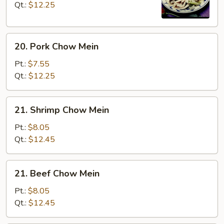
Mein
Qt.:
$12.25
20.
20. Pork Chow Mein
Pork
Chow
Pt.:
$7.55
Mein
Qt.:
$12.25
21.
21. Shrimp Chow Mein
Shrimp
Chow
Pt.:
$8.05
Mein
Qt.:
$12.45
21.
21. Beef Chow Mein
Beef
Chow
Pt.:
$8.05
Mein
Qt.:
$12.45