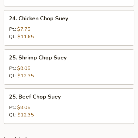
24.
24. Chicken Chop Suey
Chicken
Chop
Pt.:
$7.75
Suey
Qt.:
$11.65
25.
25. Shrimp Chop Suey
Shrimp
Chop
Pt.:
$8.05
Suey
Qt.:
$12.35
25.
25. Beef Chop Suey
Beef
Chop
Pt.:
$8.05
Suey
Qt.:
$12.35