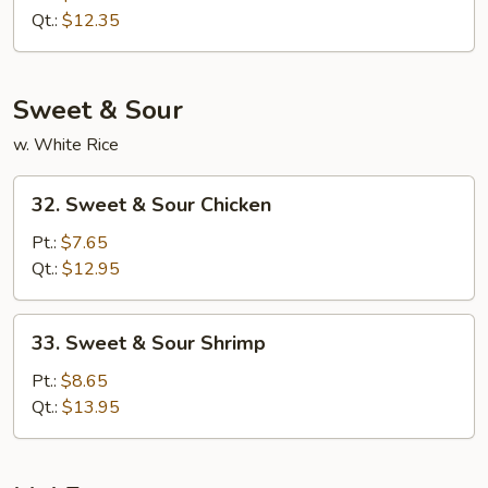
Lo
Qt.:
$12.35
Mein
Sweet & Sour
w. White Rice
32.
32. Sweet & Sour Chicken
Sweet
&
Pt.:
$7.65
Sour
Qt.:
$12.95
Chicken
33.
33. Sweet & Sour Shrimp
Sweet
&
Pt.:
$8.65
Sour
Qt.:
$13.95
Shrimp