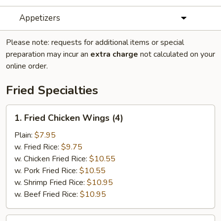
Appetizers
Please note: requests for additional items or special
preparation may incur an
extra charge
not calculated on your
online order.
Fried Specialties
1.
1. Fried Chicken Wings (4)
Fried
Chicken
Plain:
$7.95
Wings
w. Fried Rice:
$9.75
(4)
w. Chicken Fried Rice:
$10.55
w. Pork Fried Rice:
$10.55
w. Shrimp Fried Rice:
$10.95
w. Beef Fried Rice:
$10.95
2.