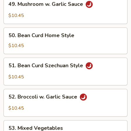
49. Mushroom w. Garlic Sauce
Mushroom
w.
$10.45
Garlic
Sauce
50.
50. Bean Curd Home Style
Bean
Curd
$10.45
Home
Style
51.
51. Bean Curd Szechuan Style
Bean
Curd
$10.45
Szechuan
Style
52.
52. Broccoli w. Garlic Sauce
Broccoli
w.
$10.45
Garlic
Sauce
53.
53. Mixed Vegetables
Mixed