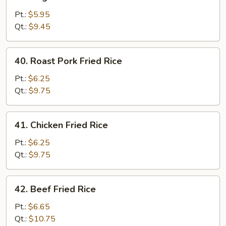
Vegetable
Fried
Pt.:
$5.95
Rice
Qt.:
$9.45
40.
40. Roast Pork Fried Rice
Roast
Pork
Pt.:
$6.25
Fried
Qt.:
$9.75
Rice
41.
41. Chicken Fried Rice
Chicken
Fried
Pt.:
$6.25
Rice
Qt.:
$9.75
42.
42. Beef Fried Rice
Beef
Fried
Pt.:
$6.65
Rice
Qt.:
$10.75