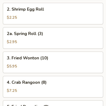
Roll
2.
2. Shrimp Egg Roll
Shrimp
Egg
$2.25
Roll
2a.
2a. Spring Roll (3)
Spring
Roll
$2.95
(3)
3.
3. Fried Wonton (10)
Fried
Wonton
$5.95
(10)
4.
4. Crab Rangoon (8)
Crab
Rangoon
$7.25
(8)
5.