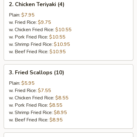
2. Chicken Teriyaki (4)
Chicken
Teriyaki
Plain:
$7.95
(4)
w. Fried Rice:
$9.75
w. Chicken Fried Rice:
$10.55
w. Pork Fried Rice:
$10.55
w. Shrimp Fried Rice:
$10.95
w. Beef Fried Rice:
$10.95
3.
3. Fried Scallops (10)
Fried
Scallops
Plain:
$5.95
(10)
w. Fried Rice:
$7.55
w. Chicken Fried Rice:
$8.55
w. Pork Fried Rice:
$8.55
w. Shrimp Fried Rice:
$8.95
w. Beef Fried Rice:
$8.95
4.