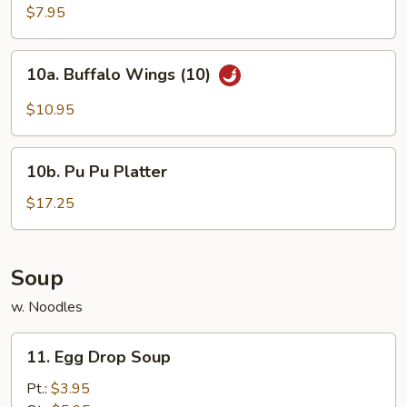
Chicken
$7.95
Wings
(4)
10a.
10a. Buffalo Wings (10)
Buffalo
Wings
$10.95
(10)
10b.
10b. Pu Pu Platter
Pu
Pu
$17.25
Platter
Soup
w. Noodles
11.
11. Egg Drop Soup
Egg
Drop
Pt.:
$3.95