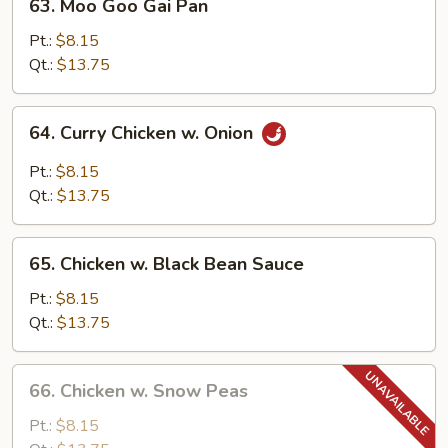
63. Moo Goo Gai Pan
Moo
Goo
Pt.:
$8.15
Gai
Qt.:
$13.75
Pan
64.
64. Curry Chicken w. Onion
Curry
Chicken
Pt.:
$8.15
w.
Qt.:
$13.75
Onion
65.
65. Chicken w. Black Bean Sauce
Chicken
w.
Pt.:
$8.15
Black
Qt.:
$13.75
Bean
Sauce
66.
66. Chicken w. Snow Peas
Chicken
w.
Pt.:
$8.15