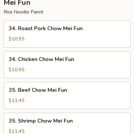
Mei Fun
Rice Noodle Pancit
34.
34. Roast Pork Chow Mei Fun
Roast
Pork
$10.95
Chow
Mei
34.
34. Chicken Chow Mei Fun
Fun
Chicken
Chow
$10.95
Mei
Fun
35.
35. Beef Chow Mei Fun
Beef
Chow
$11.45
Mei
Fun
35.
35. Shrimp Chow Mei Fun
Shrimp
Chow
$11.45