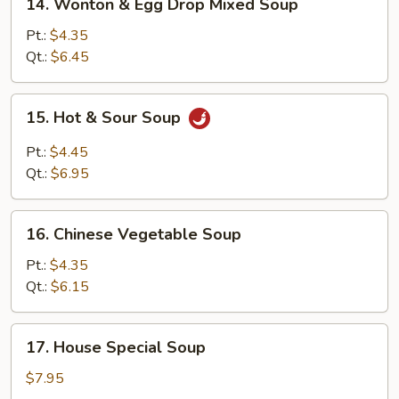
14. Wonton & Egg Drop Mixed Soup
Wonton
&
Pt.:
$4.35
Egg
Qt.:
$6.45
Drop
Mixed
15.
15. Hot & Sour Soup
Soup
Hot
&
Pt.:
$4.45
Sour
Qt.:
$6.95
Soup
16.
16. Chinese Vegetable Soup
Chinese
Vegetable
Pt.:
$4.35
Soup
Qt.:
$6.15
17.
17. House Special Soup
House
Special
$7.95
Soup