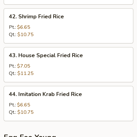
42.
42. Shrimp Fried Rice
Shrimp
Fried
Pt.:
$6.65
Rice
Qt.:
$10.75
43.
43. House Special Fried Rice
House
Special
Pt.:
$7.05
Fried
Qt.:
$11.25
Rice
44.
44. Imitation Krab Fried Rice
Imitation
Krab
Pt.:
$6.65
Fried
Qt.:
$10.75
Rice