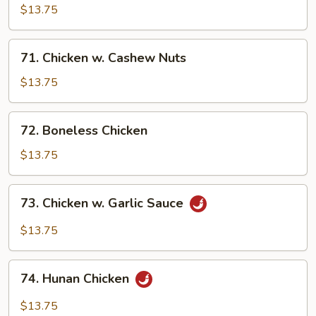
Pancakes)
Chicken
$13.75
71.
71. Chicken w. Cashew Nuts
Chicken
w.
$13.75
Cashew
Nuts
72.
72. Boneless Chicken
Boneless
Chicken
$13.75
73.
73. Chicken w. Garlic Sauce
Chicken
w.
$13.75
Garlic
Sauce
74.
74. Hunan Chicken
Hunan
Chicken
$13.75