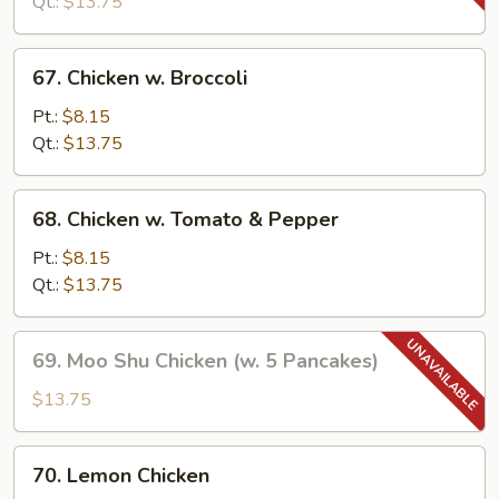
Snow
Qt.:
$13.75
Peas
67.
67. Chicken w. Broccoli
Chicken
w.
Pt.:
$8.15
Broccoli
Qt.:
$13.75
68.
68. Chicken w. Tomato & Pepper
Chicken
w.
Pt.:
$8.15
Tomato
Qt.:
$13.75
&
Pepper
69.
69. Moo Shu Chicken (w. 5 Pancakes)
Moo
Shu
$13.75
Chicken
(w.
70.
70. Lemon Chicken
5
Lemon