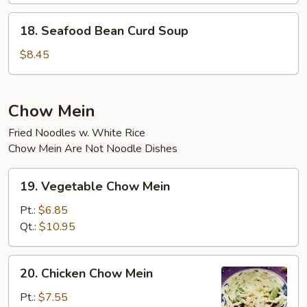
18.
18. Seafood Bean Curd Soup
Seafood
Bean
$8.45
Curd
Soup
Chow Mein
Fried Noodles w. White Rice
Chow Mein Are Not Noodle Dishes
19.
19. Vegetable Chow Mein
Vegetable
Chow
Pt.:
$6.85
Mein
Qt.:
$10.95
20.
20. Chicken Chow Mein
Chicken
Chow
Pt.:
$7.55