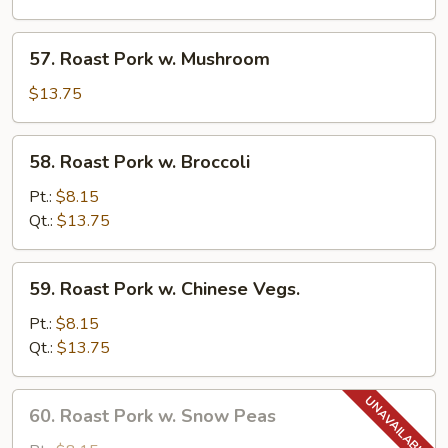
Pancakes)
w.
Garlic
57.
Sauce
57. Roast Pork w. Mushroom
Roast
Pork
$13.75
w.
Mushroom
58.
58. Roast Pork w. Broccoli
Roast
Pork
Pt.:
$8.15
w.
Qt.:
$13.75
Broccoli
59.
59. Roast Pork w. Chinese Vegs.
Roast
Pork
Pt.:
$8.15
w.
Qt.:
$13.75
Chinese
Vegs.
60.
60. Roast Pork w. Snow Peas
Roast