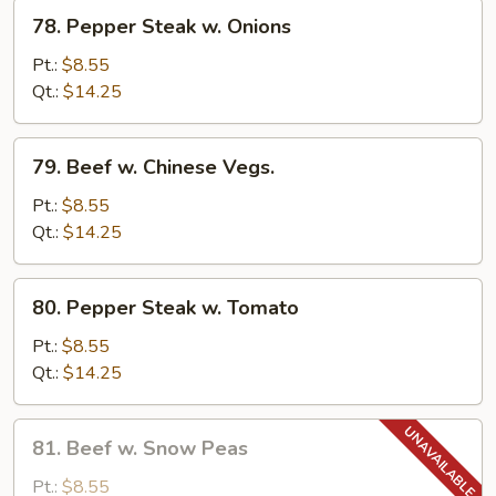
78.
78. Pepper Steak w. Onions
Pepper
Steak
Pt.:
$8.55
w.
Qt.:
$14.25
Onions
79.
79. Beef w. Chinese Vegs.
Beef
w.
Pt.:
$8.55
Chinese
Qt.:
$14.25
Vegs.
80.
80. Pepper Steak w. Tomato
Pepper
Steak
Pt.:
$8.55
w.
Qt.:
$14.25
Tomato
81.
81. Beef w. Snow Peas
Beef
w.
Pt.:
$8.55