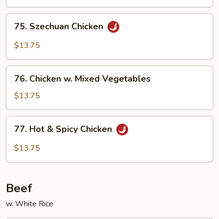
75.
75. Szechuan Chicken
Szechuan
Chicken
$13.75
76.
76. Chicken w. Mixed Vegetables
Chicken
w.
$13.75
Mixed
Vegetables
77.
77. Hot & Spicy Chicken
Hot
&
$13.75
Spicy
Chicken
Beef
w. White Rice