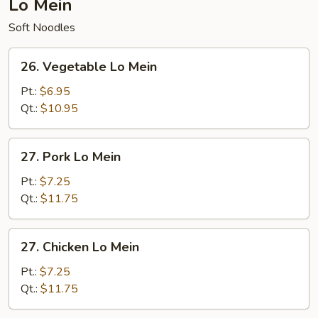
Lo Mein
Soft Noodles
26.
26. Vegetable Lo Mein
Vegetable
Lo
Pt.:
$6.95
Mein
Qt.:
$10.95
27.
27. Pork Lo Mein
Pork
Lo
Pt.:
$7.25
Mein
Qt.:
$11.75
27.
27. Chicken Lo Mein
Chicken
Lo
Pt.:
$7.25
Mein
Qt.:
$11.75