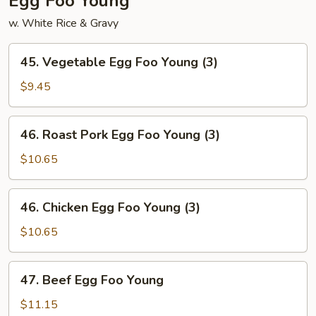
Egg Foo Young
w. White Rice & Gravy
45.
45. Vegetable Egg Foo Young (3)
Vegetable
Egg
$9.45
Foo
Young
46.
46. Roast Pork Egg Foo Young (3)
(3)
Roast
Pork
$10.65
Egg
Foo
46.
46. Chicken Egg Foo Young (3)
Young
Chicken
(3)
Egg
$10.65
Foo
Young
47.
47. Beef Egg Foo Young
(3)
Beef
Egg
$11.15