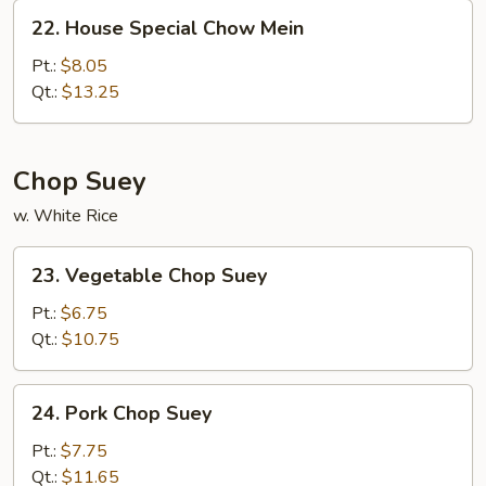
22.
22. House Special Chow Mein
House
Special
Pt.:
$8.05
Chow
Qt.:
$13.25
Mein
Chop Suey
w. White Rice
23.
23. Vegetable Chop Suey
Vegetable
Chop
Pt.:
$6.75
Suey
Qt.:
$10.75
24.
24. Pork Chop Suey
Pork
Chop
Pt.:
$7.75
Suey
Qt.:
$11.65