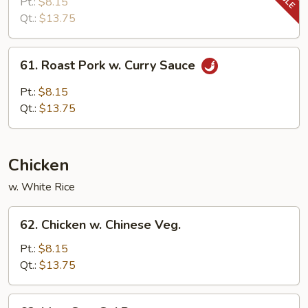
Pork
Pt.:
$8.15
w.
Qt.:
$13.75
Snow
Peas
61.
61. Roast Pork w. Curry Sauce
Roast
Pork
Pt.:
$8.15
w.
Qt.:
$13.75
Curry
Sauce
Chicken
w. White Rice
62.
62. Chicken w. Chinese Veg.
Chicken
w.
Pt.:
$8.15
Chinese
Qt.:
$13.75
Veg.
63.