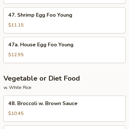
Foo
Young
47.
47. Shrimp Egg Foo Young
Shrimp
Egg
$11.15
Foo
Young
47a.
47a. House Egg Foo Young
House
Egg
$12.95
Foo
Young
Vegetable or Diet Food
w. White Rice
48.
48. Broccoli w. Brown Sauce
Broccoli
w.
$10.45
Brown
Sauce
49.