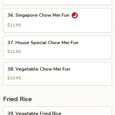
Mei
Fun
36.
36. Singapore Chow Mei Fun
Singapore
Chow
$11.95
Mei
Fun
37.
37. House Special Chow Mei Fun
House
Special
$11.95
Chow
Mei
38.
38. Vegetable Chow Mei Fun
Fun
Vegetable
Chow
$10.45
Mei
Fun
Fried Rice
39.
39. Vegetable Fried Rice