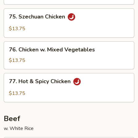
75.
75. Szechuan Chicken
Szechuan
Chicken
$13.75
76.
76. Chicken w. Mixed Vegetables
Chicken
w.
$13.75
Mixed
Vegetables
77.
77. Hot & Spicy Chicken
Hot
&
$13.75
Spicy
Chicken
Beef
w. White Rice