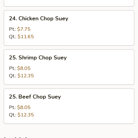
24.
24. Chicken Chop Suey
Chicken
Chop
Pt.:
$7.75
Suey
Qt.:
$11.65
25.
25. Shrimp Chop Suey
Shrimp
Chop
Pt.:
$8.05
Suey
Qt.:
$12.35
25.
25. Beef Chop Suey
Beef
Chop
Pt.:
$8.05
Suey
Qt.:
$12.35