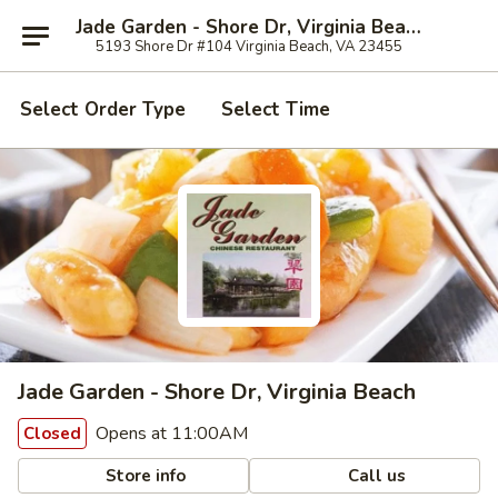
Jade Garden - Shore Dr, Virginia Beach
5193 Shore Dr #104 Virginia Beach, VA 23455
Select Order Type
Select Time
Jade Garden - Shore Dr, Virginia Beach
Opens at 11:00AM
Closed
Store info
Call us