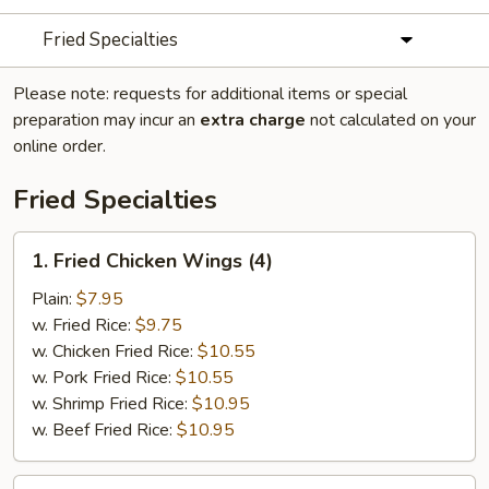
Fried Specialties
Please note: requests for additional items or special
preparation may incur an
extra charge
not calculated on your
online order.
Fried Specialties
1.
1. Fried Chicken Wings (4)
Fried
Chicken
Plain:
$7.95
Wings
w. Fried Rice:
$9.75
(4)
w. Chicken Fried Rice:
$10.55
w. Pork Fried Rice:
$10.55
w. Shrimp Fried Rice:
$10.95
w. Beef Fried Rice:
$10.95
2.