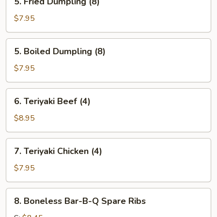
5. Fried Dumpling (8)
Fried
Dumpling
$7.95
(8)
5.
5. Boiled Dumpling (8)
Boiled
Dumpling
$7.95
(8)
6.
6. Teriyaki Beef (4)
Teriyaki
Beef
$8.95
(4)
7.
7. Teriyaki Chicken (4)
Teriyaki
Chicken
$7.95
(4)
8.
8. Boneless Bar-B-Q Spare Ribs
Boneless