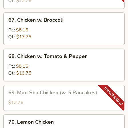
Snow
Qt.:
$13.75
Peas
67.
67. Chicken w. Broccoli
Chicken
w.
Pt.:
$8.15
Broccoli
Qt.:
$13.75
68.
68. Chicken w. Tomato & Pepper
Chicken
w.
Pt.:
$8.15
Tomato
Qt.:
$13.75
&
Pepper
69.
69. Moo Shu Chicken (w. 5 Pancakes)
Moo
Shu
$13.75
Chicken
(w.
70.
70. Lemon Chicken
5
Lemon