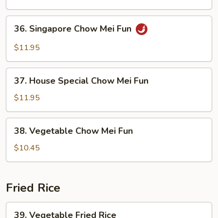
Mei
Fun
36.
36. Singapore Chow Mei Fun
Singapore
Chow
$11.95
Mei
Fun
37.
37. House Special Chow Mei Fun
House
Special
$11.95
Chow
Mei
38.
38. Vegetable Chow Mei Fun
Fun
Vegetable
Chow
$10.45
Mei
Fun
Fried Rice
39.
39. Vegetable Fried Rice