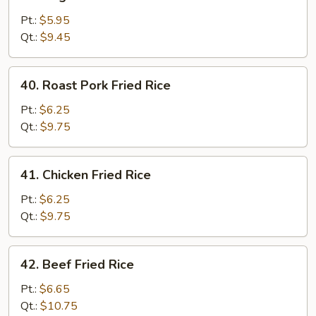
Vegetable
Fried
Pt.:
$5.95
Rice
Qt.:
$9.45
40.
40. Roast Pork Fried Rice
Roast
Pork
Pt.:
$6.25
Fried
Qt.:
$9.75
Rice
41.
41. Chicken Fried Rice
Chicken
Fried
Pt.:
$6.25
Rice
Qt.:
$9.75
42.
42. Beef Fried Rice
Beef
Fried
Pt.:
$6.65
Rice
Qt.:
$10.75