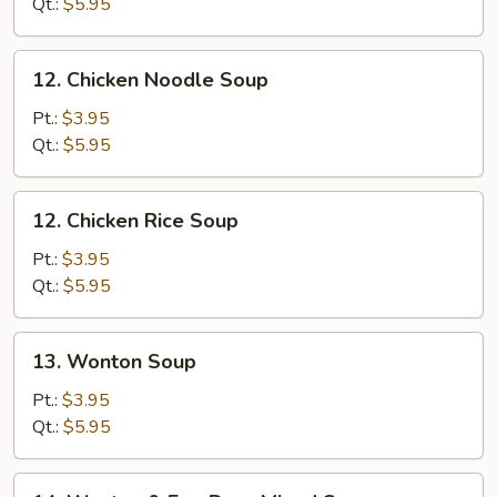
Soup
Qt.:
$5.95
12.
12. Chicken Noodle Soup
Chicken
Noodle
Pt.:
$3.95
Soup
Qt.:
$5.95
12.
12. Chicken Rice Soup
Chicken
Rice
Pt.:
$3.95
Soup
Qt.:
$5.95
13.
13. Wonton Soup
Wonton
Soup
Pt.:
$3.95
Qt.:
$5.95
14.