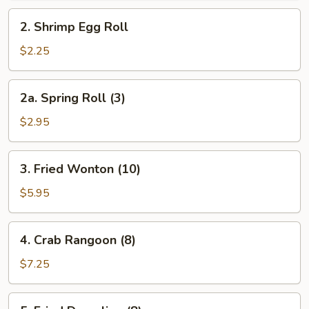
Roll
2.
2. Shrimp Egg Roll
Shrimp
Egg
$2.25
Roll
2a.
2a. Spring Roll (3)
Spring
Roll
$2.95
(3)
3.
3. Fried Wonton (10)
Fried
Wonton
$5.95
(10)
4.
4. Crab Rangoon (8)
Crab
Rangoon
$7.25
(8)
5.