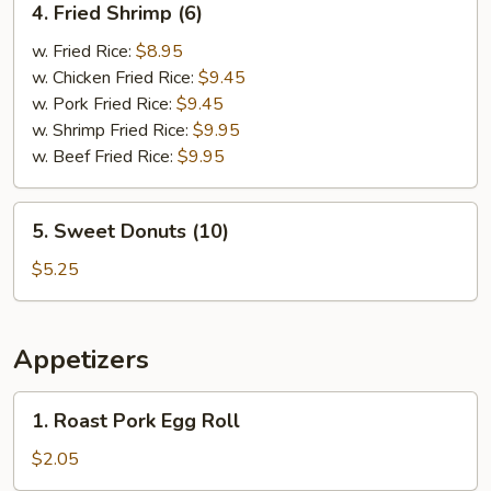
4. Fried Shrimp (6)
Fried
Shrimp
w. Fried Rice:
$8.95
(6)
w. Chicken Fried Rice:
$9.45
w. Pork Fried Rice:
$9.45
w. Shrimp Fried Rice:
$9.95
w. Beef Fried Rice:
$9.95
5.
5. Sweet Donuts (10)
Sweet
Donuts
$5.25
(10)
Appetizers
1.
1. Roast Pork Egg Roll
Roast
Pork
$2.05
Egg