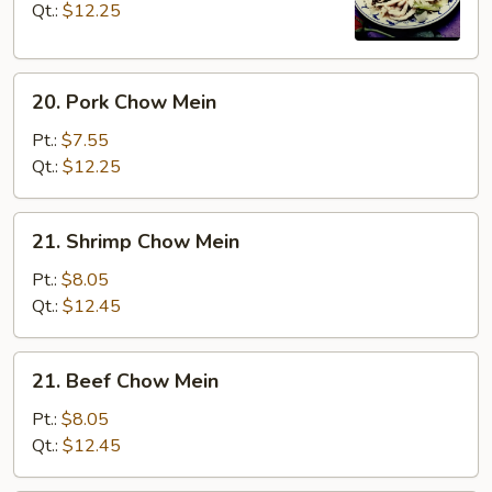
Mein
Qt.:
$12.25
20.
20. Pork Chow Mein
Pork
Chow
Pt.:
$7.55
Mein
Qt.:
$12.25
21.
21. Shrimp Chow Mein
Shrimp
Chow
Pt.:
$8.05
Mein
Qt.:
$12.45
21.
21. Beef Chow Mein
Beef
Chow
Pt.:
$8.05
Mein
Qt.:
$12.45