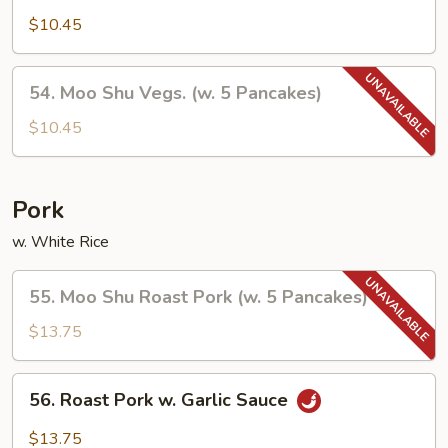
Vegetables
$10.45
54.
54. Moo Shu Vegs. (w. 5 Pancakes)
Moo
Shu
$10.45
Vegs.
(w.
5
Pork
Pancakes)
w. White Rice
55.
55. Moo Shu Roast Pork (w. 5 Pancakes)
Moo
Shu
$13.75
Roast
Pork
56.
56. Roast Pork w. Garlic Sauce
(w.
Roast
5
Pork
$13.75