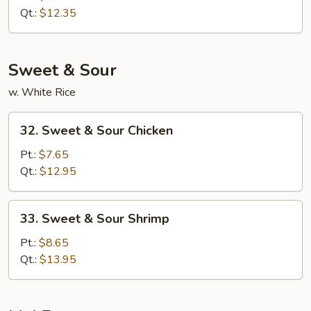
Lo
Qt.:
$12.35
Mein
Sweet & Sour
w. White Rice
32.
32. Sweet & Sour Chicken
Sweet
&
Pt.:
$7.65
Sour
Qt.:
$12.95
Chicken
33.
33. Sweet & Sour Shrimp
Sweet
&
Pt.:
$8.65
Sour
Qt.:
$13.95
Shrimp