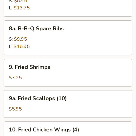
Bar-
S:
$8.45
B-
L:
$13.75
Q
Spare
8a.
8a. B-B-Q Spare Ribs
Ribs
B-
B-
S:
$9.95
Q
L:
$18.95
Spare
Ribs
9.
9. Fried Shrimps
Fried
Shrimps
$7.25
9a.
9a. Fried Scallops (10)
Fried
Scallops
$5.95
(10)
10.
10. Fried Chicken Wings (4)
Fried