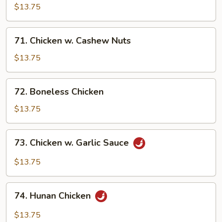
Pancakes)
Chicken
$13.75
71.
71. Chicken w. Cashew Nuts
Chicken
w.
$13.75
Cashew
Nuts
72.
72. Boneless Chicken
Boneless
Chicken
$13.75
73.
73. Chicken w. Garlic Sauce
Chicken
w.
$13.75
Garlic
Sauce
74.
74. Hunan Chicken
Hunan
Chicken
$13.75