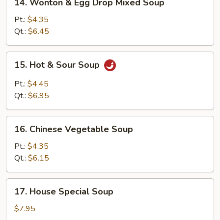
14. Wonton & Egg Drop Mixed Soup
Wonton
&
Pt.:
$4.35
Egg
Qt.:
$6.45
Drop
Mixed
15.
15. Hot & Sour Soup
Soup
Hot
&
Pt.:
$4.45
Sour
Qt.:
$6.95
Soup
16.
16. Chinese Vegetable Soup
Chinese
Vegetable
Pt.:
$4.35
Soup
Qt.:
$6.15
17.
17. House Special Soup
House
Special
$7.95
Soup