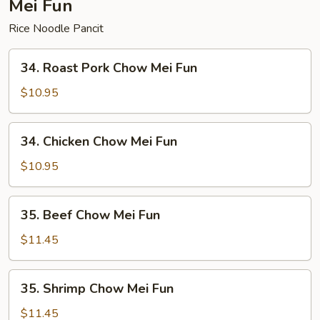
Mei Fun
Rice Noodle Pancit
34.
34. Roast Pork Chow Mei Fun
Roast
Pork
$10.95
Chow
Mei
34.
34. Chicken Chow Mei Fun
Fun
Chicken
Chow
$10.95
Mei
Fun
35.
35. Beef Chow Mei Fun
Beef
Chow
$11.45
Mei
Fun
35.
35. Shrimp Chow Mei Fun
Shrimp
Chow
$11.45