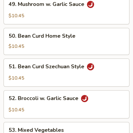
49. Mushroom w. Garlic Sauce
Mushroom
w.
$10.45
Garlic
Sauce
50.
50. Bean Curd Home Style
Bean
Curd
$10.45
Home
Style
51.
51. Bean Curd Szechuan Style
Bean
Curd
$10.45
Szechuan
Style
52.
52. Broccoli w. Garlic Sauce
Broccoli
w.
$10.45
Garlic
Sauce
53.
53. Mixed Vegetables
Mixed