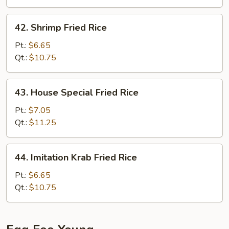
42.
42. Shrimp Fried Rice
Shrimp
Fried
Pt.:
$6.65
Rice
Qt.:
$10.75
43.
43. House Special Fried Rice
House
Special
Pt.:
$7.05
Fried
Qt.:
$11.25
Rice
44.
44. Imitation Krab Fried Rice
Imitation
Krab
Pt.:
$6.65
Fried
Qt.:
$10.75
Rice