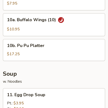
Chicken
$7.95
Wings
(4)
10a.
10a. Buffalo Wings (10)
Buffalo
Wings
$10.95
(10)
10b.
10b. Pu Pu Platter
Pu
Pu
$17.25
Platter
Soup
w. Noodles
11.
11. Egg Drop Soup
Egg
Drop
Pt.:
$3.95