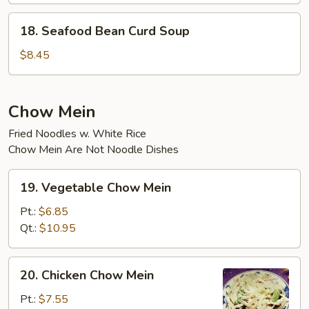
18.
18. Seafood Bean Curd Soup
Seafood
Bean
$8.45
Curd
Soup
Chow Mein
Fried Noodles w. White Rice
Chow Mein Are Not Noodle Dishes
19.
19. Vegetable Chow Mein
Vegetable
Chow
Pt.:
$6.85
Mein
Qt.:
$10.95
20.
20. Chicken Chow Mein
Chicken
Chow
Pt.:
$7.55