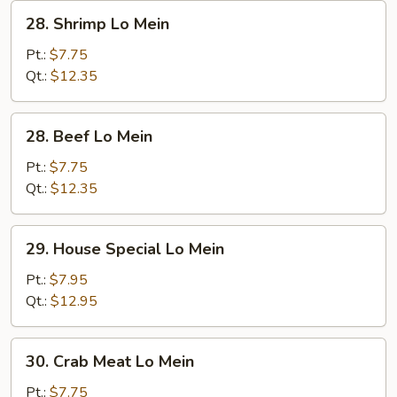
28.
28. Shrimp Lo Mein
Shrimp
Lo
Pt.:
$7.75
Mein
Qt.:
$12.35
28.
28. Beef Lo Mein
Beef
Lo
Pt.:
$7.75
Mein
Qt.:
$12.35
29.
29. House Special Lo Mein
House
Special
Pt.:
$7.95
Lo
Qt.:
$12.95
Mein
30.
30. Crab Meat Lo Mein
Crab
Meat
Pt.:
$7.75