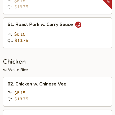
Pork
Pt.:
$8.15
w.
Qt.:
$13.75
Snow
Peas
61.
61. Roast Pork w. Curry Sauce
Roast
Pork
Pt.:
$8.15
w.
Qt.:
$13.75
Curry
Sauce
Chicken
w. White Rice
62.
62. Chicken w. Chinese Veg.
Chicken
w.
Pt.:
$8.15
Chinese
Qt.:
$13.75
Veg.
63.