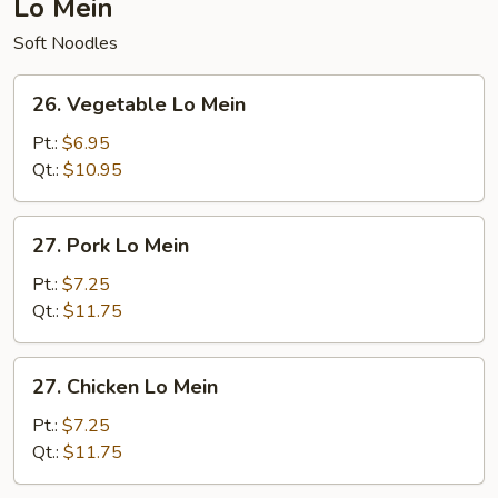
Lo Mein
Soft Noodles
26.
26. Vegetable Lo Mein
Vegetable
Lo
Pt.:
$6.95
Mein
Qt.:
$10.95
27.
27. Pork Lo Mein
Pork
Lo
Pt.:
$7.25
Mein
Qt.:
$11.75
27.
27. Chicken Lo Mein
Chicken
Lo
Pt.:
$7.25
Mein
Qt.:
$11.75