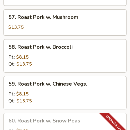
Pancakes)
w.
Garlic
57.
Sauce
57. Roast Pork w. Mushroom
Roast
Pork
$13.75
w.
Mushroom
58.
58. Roast Pork w. Broccoli
Roast
Pork
Pt.:
$8.15
w.
Qt.:
$13.75
Broccoli
59.
59. Roast Pork w. Chinese Vegs.
Roast
Pork
Pt.:
$8.15
w.
Qt.:
$13.75
Chinese
Vegs.
60.
60. Roast Pork w. Snow Peas
Roast