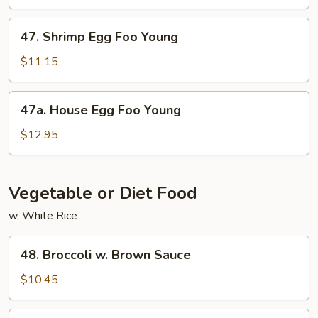
Foo
Young
47.
47. Shrimp Egg Foo Young
Shrimp
Egg
$11.15
Foo
Young
47a.
47a. House Egg Foo Young
House
Egg
$12.95
Foo
Young
Vegetable or Diet Food
w. White Rice
48.
48. Broccoli w. Brown Sauce
Broccoli
w.
$10.45
Brown
Sauce
49.