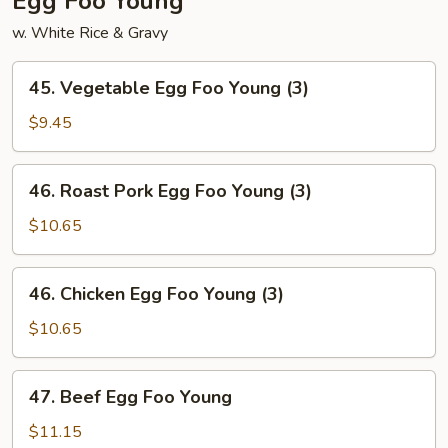
Egg Foo Young
w. White Rice & Gravy
45.
45. Vegetable Egg Foo Young (3)
Vegetable
Egg
$9.45
Foo
Young
46.
46. Roast Pork Egg Foo Young (3)
(3)
Roast
Pork
$10.65
Egg
Foo
46.
46. Chicken Egg Foo Young (3)
Young
Chicken
(3)
Egg
$10.65
Foo
Young
47.
47. Beef Egg Foo Young
(3)
Beef
Egg
$11.15