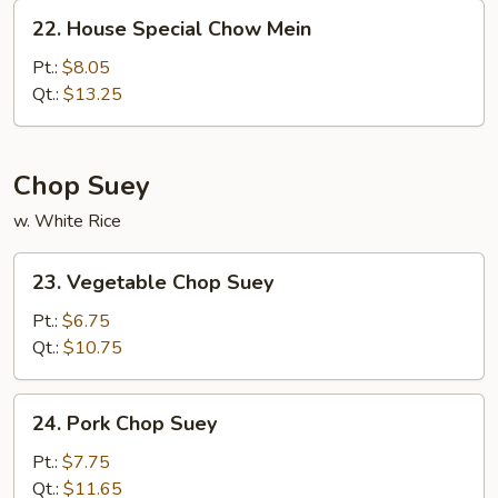
22.
22. House Special Chow Mein
House
Special
Pt.:
$8.05
Chow
Qt.:
$13.25
Mein
Chop Suey
w. White Rice
23.
23. Vegetable Chop Suey
Vegetable
Chop
Pt.:
$6.75
Suey
Qt.:
$10.75
24.
24. Pork Chop Suey
Pork
Chop
Pt.:
$7.75
Suey
Qt.:
$11.65