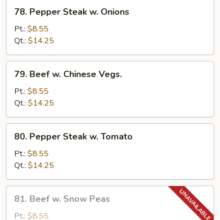
78.
78. Pepper Steak w. Onions
Pepper
Steak
Pt.:
$8.55
w.
Qt.:
$14.25
Onions
79.
79. Beef w. Chinese Vegs.
Beef
w.
Pt.:
$8.55
Chinese
Qt.:
$14.25
Vegs.
80.
80. Pepper Steak w. Tomato
Pepper
Steak
Pt.:
$8.55
w.
Qt.:
$14.25
Tomato
81.
81. Beef w. Snow Peas
Beef
w.
Pt.:
$8.55