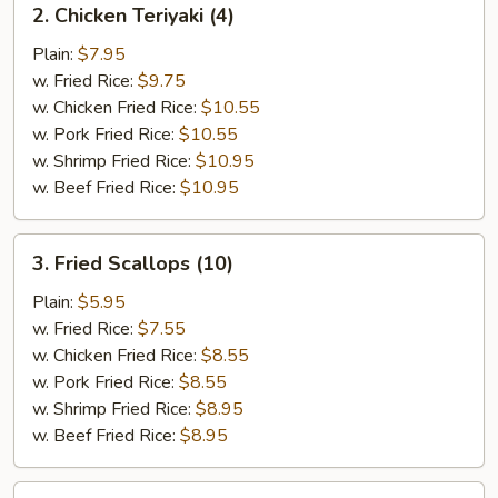
2. Chicken Teriyaki (4)
Chicken
Teriyaki
Plain:
$7.95
(4)
w. Fried Rice:
$9.75
w. Chicken Fried Rice:
$10.55
w. Pork Fried Rice:
$10.55
w. Shrimp Fried Rice:
$10.95
w. Beef Fried Rice:
$10.95
3.
3. Fried Scallops (10)
Fried
Scallops
Plain:
$5.95
(10)
w. Fried Rice:
$7.55
w. Chicken Fried Rice:
$8.55
w. Pork Fried Rice:
$8.55
w. Shrimp Fried Rice:
$8.95
w. Beef Fried Rice:
$8.95
4.