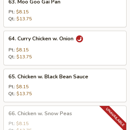
63. Moo Goo Gai Pan
Moo
Goo
Pt.:
$8.15
Gai
Qt.:
$13.75
Pan
64.
64. Curry Chicken w. Onion
Curry
Chicken
Pt.:
$8.15
w.
Qt.:
$13.75
Onion
65.
65. Chicken w. Black Bean Sauce
Chicken
w.
Pt.:
$8.15
Black
Qt.:
$13.75
Bean
Sauce
66.
66. Chicken w. Snow Peas
Chicken
w.
Pt.:
$8.15